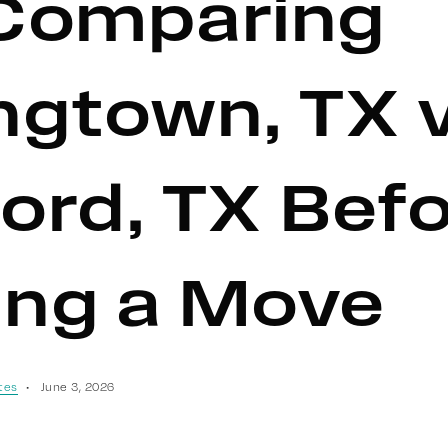
Comparing
ngtown, TX 
ord, TX Bef
ng a Move
tes
June 3, 2026