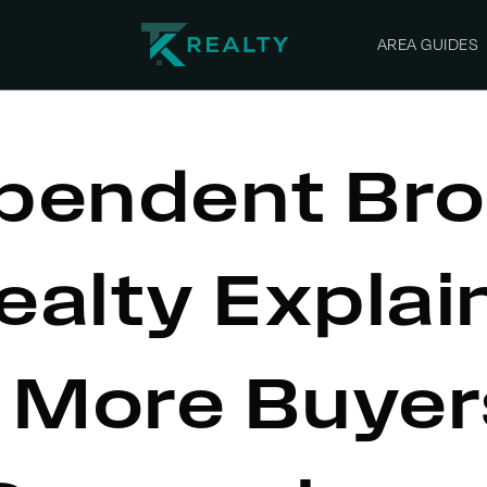
AREA GUIDES
pendent Bro
ealty Explai
 More Buyer