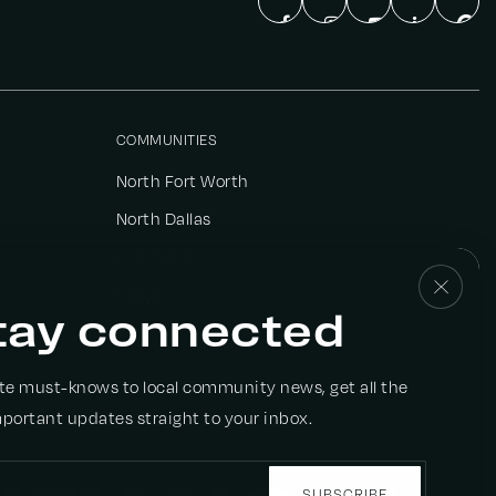
COMMUNITIES
North Fort Worth
North Dallas
Fort Worth
Dallas
tay connected
View All
ate must-knows to local community news, get all the
portant updates straight to your inbox.
Email
*
SUBSCRIBE