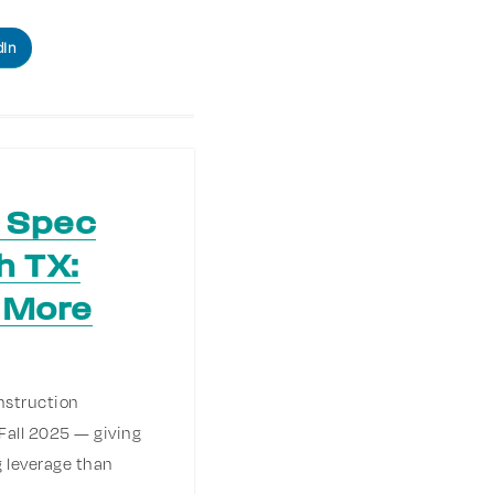
dIn
s Spec
h TX:
 More
nstruction
Fall 2025 — giving
 leverage than