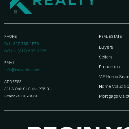
PHONE
REAL ESTATE
Cell: 817-789-1576
Buyers
Office: (817) 697-0226
Sellers
EMAIL
Properties
Info@listwithtk.com
VIP Home Sear
ADDRESS
Home Valuati
311 S Oak St Suite 275 01,
Roanoke TX 76262
Mortgage Calc