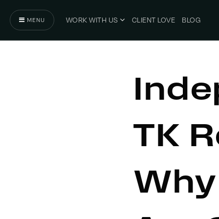
WORK WITH US
CLIENT LOVE
BLOG
MENU
Inde
TK R
Why