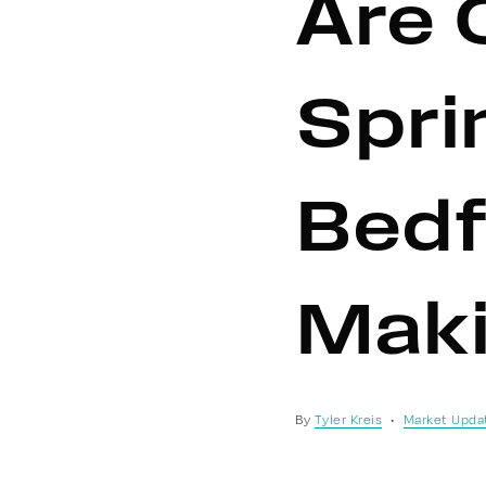
Are 
Spri
Bedf
Maki
By
Tyler Kreis
Market Upda