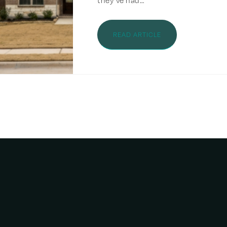
they've had…
READ ARTICLE