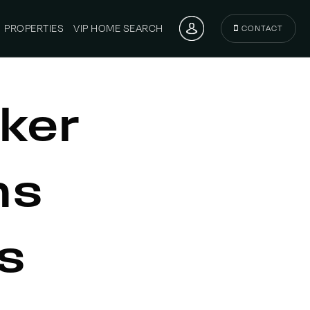
PROPERTIES
VIP HOME SEARCH
CONTACT
ker
ns
s