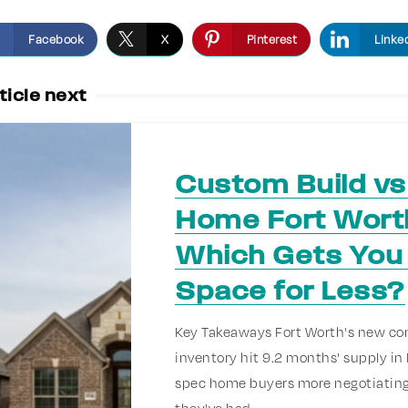
Facebook
X
Pinterest
Linke
ticle next
Custom Build v
Home Fort Wort
Which Gets You
Space for Less?
Key Takeaways Fort Worth's new co
inventory hit 9.2 months' supply in 
spec home buyers more negotiating