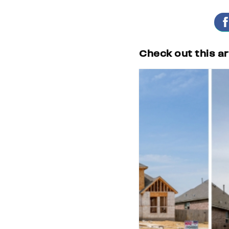
Check out this ar