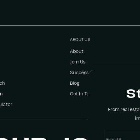
ABOUT US
About
Join Us
Success Stories
ch
Blog
S
on
Get In Touch
ulator
From real est
im