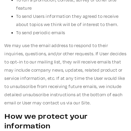
feature
To send Users information they agreed to receive
about topics we think will be of interest to them.
To send periodic emails
We may use the email address to respond to their
inquiries, questions, and/or other requests. If User decides
to opt-in to our mailing list, they will receive emails that
may include company news, updates, related product or
service information, etc. If at any time the User would like
to unsubscribe from receiving future emails, we include
detailed unsubscribe instructions at the bottom of each
email or User may contact us via our Site.
How we protect your
information