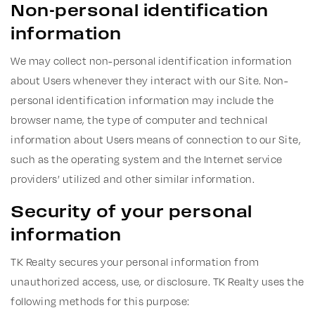
Non-personal identification
information
We may collect non-personal identification information
about Users whenever they interact with our Site. Non-
personal identification information may include the
browser name, the type of computer and technical
information about Users means of connection to our Site,
such as the operating system and the Internet service
providers’ utilized and other similar information.
Security of your personal
information
TK Realty secures your personal information from
unauthorized access, use, or disclosure. TK Realty uses the
following methods for this purpose: