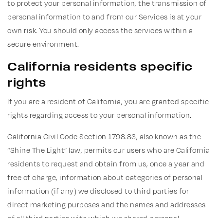
to protect your personal information, the transmission of
personal information to and from our Services is at your
own risk. You should only access the services within a
secure environment.
California residents specific
rights
If you are a resident of California, you are granted specific
rights regarding access to your personal information.
California Civil Code Section 1798.83, also known as the
“Shine The Light” law, permits our users who are California
residents to request and obtain from us, once a year and
free of charge, information about categories of personal
information (if any) we disclosed to third parties for
direct marketing purposes and the names and addresses