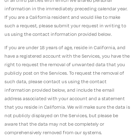
of all third parties with which we shared personal
information in the immediately preceding calendar year.
If you are a California resident and would like to make
such a request, please submit your request in writing to
us using the contact information provided below.
If you are under 18 years of age, reside in California, and
have a registered account with the Services, you have the
right to request the removal of unwanted data that you
publicly post on the Services. To request the removal of
such data, please contact us using the contact
information provided below, and include the email
address associated with your account and a statement
that you reside in California. We will make sure the data is
not publicly displayed on the Services, but please be
aware that the data may not be completely or
comprehensively removed from our systems.