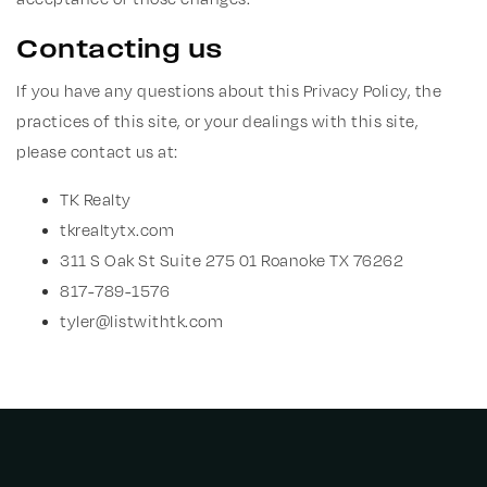
Contacting us
If you have any questions about this Privacy Policy, the
practices of this site, or your dealings with this site,
please contact us at:
TK Realty
tkrealtytx.com
311 S Oak St Suite 275 01 Roanoke TX 76262
817-789-1576
tyler@listwithtk.com