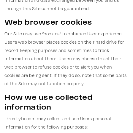
information and data exchanged between you and us
through this Site cannot be guaranteed.
Web browser cookies
Our Site may use “cookies” to enhance User experience.
User’s web browser places cookies on their hard drive for
record-keeping purposes and sometimes to track
information about them. Users may choose to set their
web browser to refuse cookies or to alert you when
cookies are being sent. If they do so, note that some parts
of the Site may not function properly.
How we use collected
information
tkrealtytx.com may collect and use Users personal
information for the following purposes: