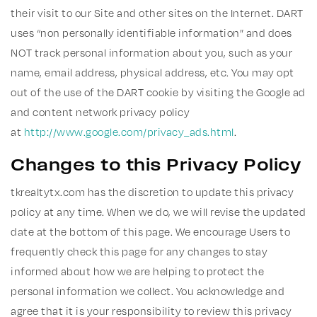
their visit to our Site and other sites on the Internet. DART
uses “non personally identifiable information” and does
NOT track personal information about you, such as your
name, email address, physical address, etc. You may opt
out of the use of the DART cookie by visiting the Google ad
and content network privacy policy
at
http://www.google.com/privacy_ads.html
.
Changes to this Privacy Policy
tkrealtytx.com has the discretion to update this privacy
policy at any time. When we do, we will revise the updated
date at the bottom of this page. We encourage Users to
frequently check this page for any changes to stay
informed about how we are helping to protect the
personal information we collect. You acknowledge and
agree that it is your responsibility to review this privacy