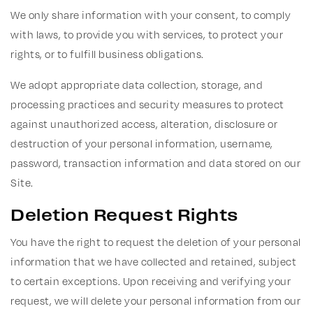
We only share information with your consent, to comply
with laws, to provide you with services, to protect your
rights, or to fulfill business obligations.
We adopt appropriate data collection, storage, and
processing practices and security measures to protect
against unauthorized access, alteration, disclosure or
destruction of your personal information, username,
password, transaction information and data stored on our
Site.
Deletion Request Rights
You have the right to request the deletion of your personal
information that we have collected and retained, subject
to certain exceptions. Upon receiving and verifying your
request, we will delete your personal information from our