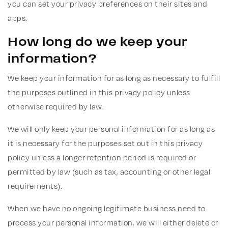
you can set your privacy preferences on their sites and
apps.
How long do we keep your
information?
We keep your information for as long as necessary to fulfill
the purposes outlined in this privacy policy unless
otherwise required by law.
We will only keep your personal information for as long as
it is necessary for the purposes set out in this privacy
policy unless a longer retention period is required or
permitted by law (such as tax, accounting or other legal
requirements).
When we have no ongoing legitimate business need to
process your personal information, we will either delete or