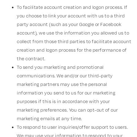
To facilitate account creation and logon process. If
you choose to link your account with us to a third
party account (such as your Google or Facebook
account), we use the information you allowed us to
collect from those third parties to facilitate account
creation and logon process for the performance of
the contract.
To send you marketing and promotional
communications. We and/or our third-party
marketing partners may use the personal
information you send to us for our marketing
purposes if this is in accordance with your
marketing preferences. You can opt-out of our
marketing emails at any time.
To respond to user inquiries/offer support to users.
We may use your information to respond to your