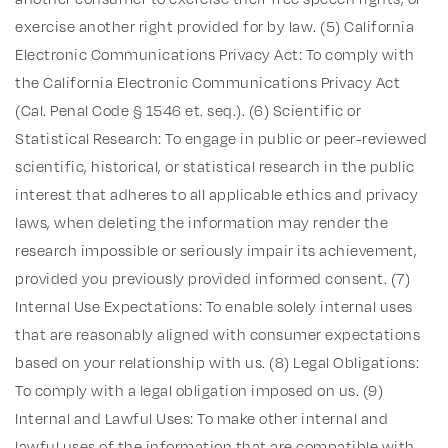
exercise another right provided for by law. (5) California
Electronic Communications Privacy Act: To comply with
the California Electronic Communications Privacy Act
(Cal. Penal Code § 1546 et. seq.). (6) Scientific or
Statistical Research: To engage in public or peer-reviewed
scientific, historical, or statistical research in the public
interest that adheres to all applicable ethics and privacy
laws, when deleting the information may render the
research impossible or seriously impair its achievement,
provided you previously provided informed consent. (7)
Internal Use Expectations: To enable solely internal uses
that are reasonably aligned with consumer expectations
based on your relationship with us. (8) Legal Obligations:
To comply with a legal obligation imposed on us. (9)
Internal and Lawful Uses: To make other internal and
lawful uses of the information that are compatible with