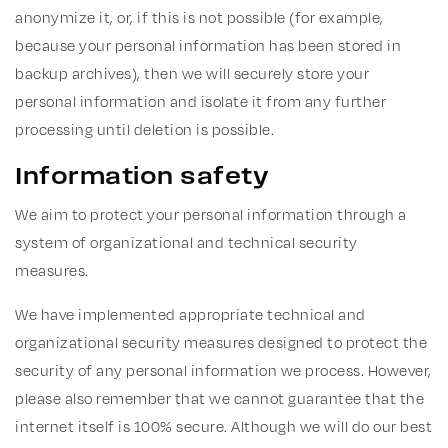
anonymize it, or, if this is not possible (for example,
because your personal information has been stored in
backup archives), then we will securely store your
personal information and isolate it from any further
processing until deletion is possible.
Information safety
We aim to protect your personal information through a
system of organizational and technical security
measures.
We have implemented appropriate technical and
organizational security measures designed to protect the
security of any personal information we process. However,
please also remember that we cannot guarantee that the
internet itself is 100% secure. Although we will do our best