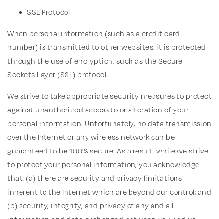
SSL Protocol
When personal information (such as a credit card
number) is transmitted to other websites, it is protected
through the use of encryption, such as the Secure
Sockets Layer (SSL) protocol.
We strive to take appropriate security measures to protect
against unauthorized access to or alteration of your
personal information. Unfortunately, no data transmission
over the Internet or any wireless network can be
guaranteed to be 100% secure. As a result, while we strive
to protect your personal information, you acknowledge
that: (a) there are security and privacy limitations
inherent to the Internet which are beyond our control; and
(b) security, integrity, and privacy of any and all