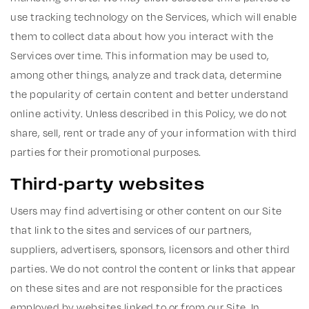
use tracking technology on the Services, which will enable
them to collect data about how you interact with the
Services over time. This information may be used to,
among other things, analyze and track data, determine
the popularity of certain content and better understand
online activity. Unless described in this Policy, we do not
share, sell, rent or trade any of your information with third
parties for their promotional purposes.
Third-party websites
Users may find advertising or other content on our Site
that link to the sites and services of our partners,
suppliers, advertisers, sponsors, licensors and other third
parties. We do not control the content or links that appear
on these sites and are not responsible for the practices
employed by websites linked to or from our Site. In