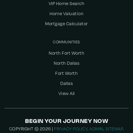
VIP Home Search
Home Valuation
Mortgage Calculator
COMMUNITIES
North Fort Worth
North Dallas
Fort Worth
Dallas
View All
BEGIN YOUR JOURNEY NOW
COPYRIGHT © 2026 |
PRIVACY POLICY
.
ADMIN
.
SITEMAP
.