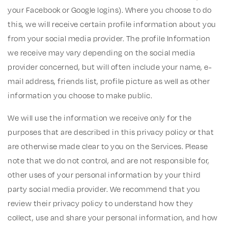
your Facebook or Google logins). Where you choose to do
this, we will receive certain profile information about you
from your social media provider. The profile Information
we receive may vary depending on the social media
provider concerned, but will often include your name, e-
mail address, friends list, profile picture as well as other
information you choose to make public.
We will use the information we receive only for the
purposes that are described in this privacy policy or that
are otherwise made clear to you on the Services. Please
note that we do not control, and are not responsible for,
other uses of your personal information by your third
party social media provider. We recommend that you
review their privacy policy to understand how they
collect, use and share your personal information, and how