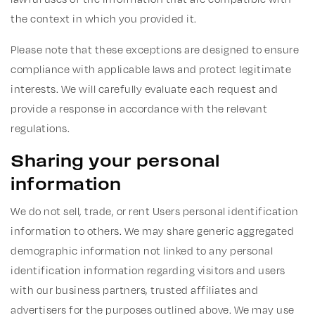
the context in which you provided it.
Please note that these exceptions are designed to ensure
compliance with applicable laws and protect legitimate
interests. We will carefully evaluate each request and
provide a response in accordance with the relevant
regulations.
Sharing your personal
information
We do not sell, trade, or rent Users personal identification
information to others. We may share generic aggregated
demographic information not linked to any personal
identification information regarding visitors and users
with our business partners, trusted affiliates and
advertisers for the purposes outlined above. We may use