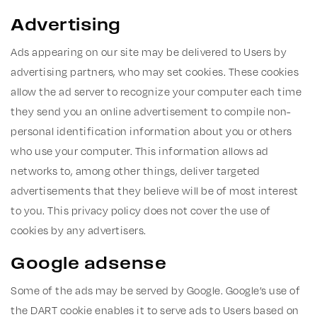
Advertising
Ads appearing on our site may be delivered to Users by
advertising partners, who may set cookies. These cookies
allow the ad server to recognize your computer each time
they send you an online advertisement to compile non-
personal identification information about you or others
who use your computer. This information allows ad
networks to, among other things, deliver targeted
advertisements that they believe will be of most interest
to you. This privacy policy does not cover the use of
cookies by any advertisers.
Google adsense
Some of the ads may be served by Google. Google’s use of
the DART cookie enables it to serve ads to Users based on