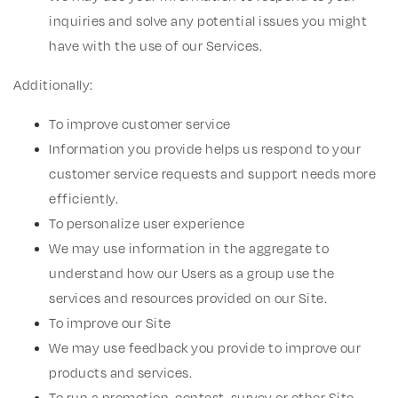
inquiries and solve any potential issues you might
have with the use of our Services.
Additionally:
To improve customer service
Information you provide helps us respond to your
customer service requests and support needs more
efficiently.
To personalize user experience
We may use information in the aggregate to
understand how our Users as a group use the
services and resources provided on our Site.
To improve our Site
We may use feedback you provide to improve our
products and services.
To run a promotion, contest, survey or other Site