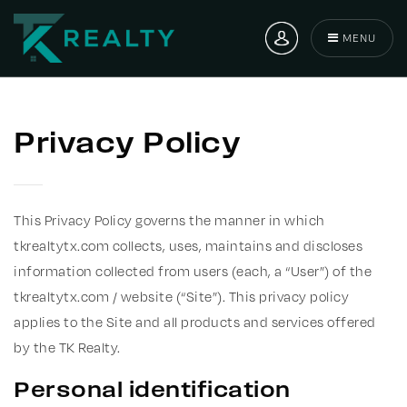
MENU
Privacy Policy
This Privacy Policy governs the manner in which
tkrealtytx.com collects, uses, maintains and discloses
information collected from users (each, a “User”) of the
tkrealtytx.com / website (“Site”). This privacy policy
applies to the Site and all products and services offered
by the TK Realty.
Personal identification