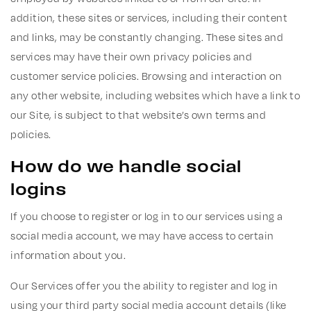
addition, these sites or services, including their content
and links, may be constantly changing. These sites and
services may have their own privacy policies and
customer service policies. Browsing and interaction on
any other website, including websites which have a link to
our Site, is subject to that website’s own terms and
policies.
How do we handle social
logins
If you choose to register or log in to our services using a
social media account, we may have access to certain
information about you.
Our Services offer you the ability to register and log in
using your third party social media account details (like