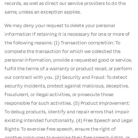
records, as well as direct our service providers to do the
same, unless an exception applies.
We may deny your request to delete your personal
information if retaining it is necessary for one or more of
the following reasons: (1) Transaction completion: To
complete the transaction for which we collected the
personal information, provide a requested good or service,
fulfill the terms of a warranty or product recall, or perform
our contract with you. (2) Security and Fraud: To detect
security incidents, protect against malicious, deceptive,
fraudulent, or illegal activities, or prosecute those
responsible for such activities. (3) Product Improvement:
To debug products, identify and repair errors that impair
existing intended functionality. (4) Free Speech and Legal
Rights: To exercise free speech, ensure the right of
another consumer to exercise their free speech rights, or