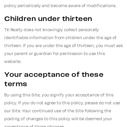
policy periodically and become aware of modifications.
Children under thirteen
TK Realty does not knowingly collect personally
identifiable information from children under the age of
thirteen. If you are under the age of thirteen, you must ask
your parent or guardian for permission to use this
website.
Your acceptance of these
terms
By using this Site, you signify your acceptance of this
policy. If you do not agree to this policy, please do not use
our Site. Your continued use of the Site following the
posting of changes to this policy will be deemed your
acceptance of those changes.