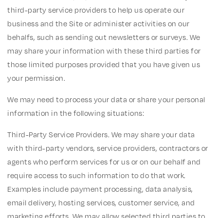
third-party service providers to help us operate our
business and the Site or administer activities on our
behalfs, such as sending out newsletters or surveys. We
may share your information with these third parties for
those limited purposes provided that you have given us
your permission.
We may need to process your data or share your personal
information in the following situations:
Third-Party Service Providers. We may share your data
with third-party vendors, service providers, contractors or
agents who perform services for us or on our behalf and
require access to such information to do that work.
Examples include payment processing, data analysis,
email delivery, hosting services, customer service, and
marketing efforts. We may allow selected third parties to