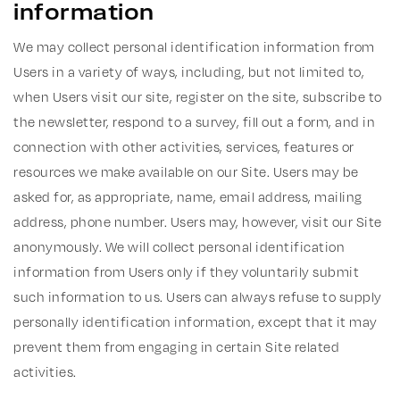
information
We may collect personal identification information from
Users in a variety of ways, including, but not limited to,
when Users visit our site, register on the site, subscribe to
the newsletter, respond to a survey, fill out a form, and in
connection with other activities, services, features or
resources we make available on our Site. Users may be
asked for, as appropriate, name, email address, mailing
address, phone number. Users may, however, visit our Site
anonymously. We will collect personal identification
information from Users only if they voluntarily submit
such information to us. Users can always refuse to supply
personally identification information, except that it may
prevent them from engaging in certain Site related
activities.