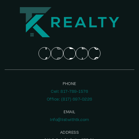
PHONE
Cell: 817-789-1576
Office: (817) 697-0226
EMAIL
Info@listwithtk.com
ADDRESS