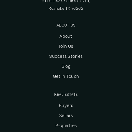
311 S Oak St Suite 275 01,
Roanoke TX 76262
ABOUT US
About
Join Us
Success Stories
Blog
Get In Touch
REAL ESTATE
Buyers
Sellers
Properties