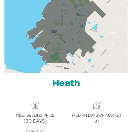
Heath
MED. SELLING PRICE
MEDIAN DAYS ON MARKET
(30 DAYS)
67
$849,875