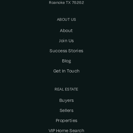
Roanoke TX 76262
ABOUT US
About
Join Us
Success Stories
Blog
Get In Touch
REAL ESTATE
Buyers
Sellers
Properties
VIP Home Search