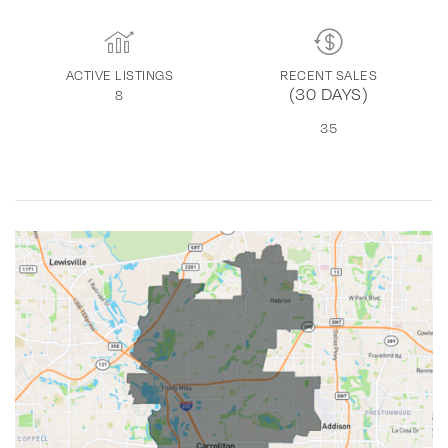
ACTIVE LISTINGS
RECENT SALES
(30 DAYS)
8
35