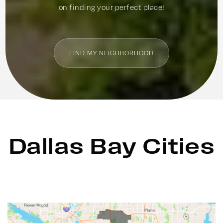
on finding your perfect place!
FIND MY NEIGHBORHOOD
Dallas Bay Cities