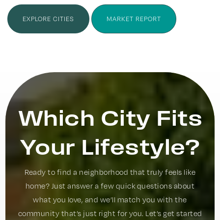
EXPLORE CITIES
MARKET REPORT
Which City Fits
Your Lifestyle?
Ready to find a neighborhood that truly feels like
home? Just answer a few quick questions about
what you love, and we’ll match you with the
community that’s just right for you. Let’s get started