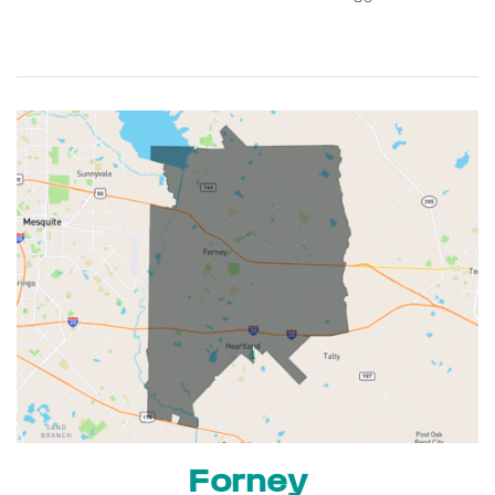
Forney