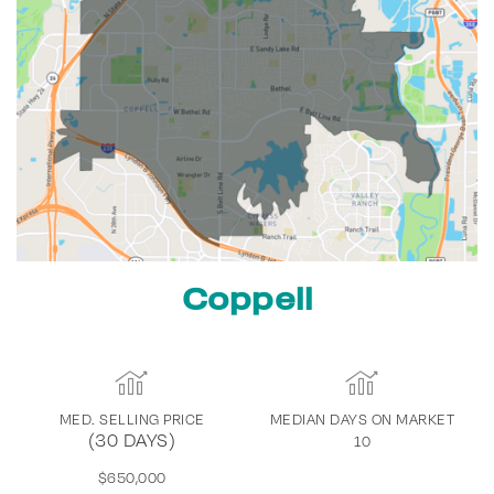
Coppell
MED. SELLING PRICE
MEDIAN DAYS ON MARKET
(30 DAYS)
10
$650,000