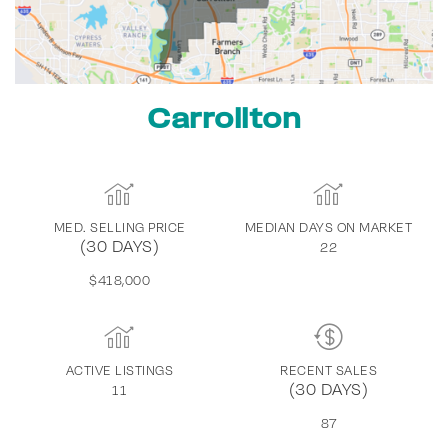
Carrollton
MED. SELLING PRICE
MEDIAN DAYS ON MARKET
(30 DAYS)
22
$418,000
ACTIVE LISTINGS
RECENT SALES
(30 DAYS)
11
87