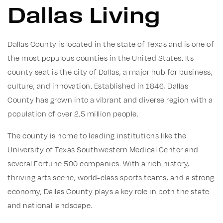
Dallas Living
Dallas County is located in the state of Texas and is one of
the most populous counties in the United States. Its
county seat is the city of Dallas, a major hub for business,
culture, and innovation. Established in 1846, Dallas
County has grown into a vibrant and diverse region with a
population of over 2.5 million people.
The county is home to leading institutions like the
University of Texas Southwestern Medical Center and
several Fortune 500 companies. With a rich history,
thriving arts scene, world-class sports teams, and a strong
economy, Dallas County plays a key role in both the state
and national landscape.