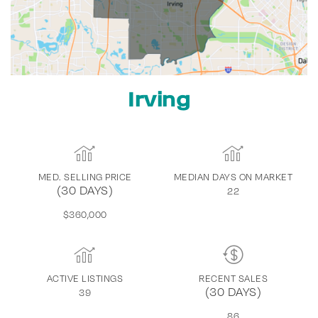
Irving
MED. SELLING PRICE
MEDIAN DAYS ON MARKET
(30 DAYS)
22
$360,000
ACTIVE LISTINGS
RECENT SALES
(30 DAYS)
39
86