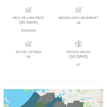
MED. SELLING PRICE
MEDIAN DAYS ON MARKET
(30 DAYS)
19
$430,000
ACTIVE LISTINGS
RECENT SALES
(30 DAYS)
39
87