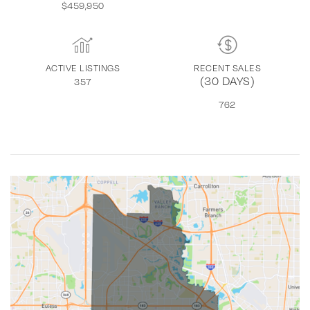
$459,950
ACTIVE LISTINGS
RECENT SALES
(30 DAYS)
357
762