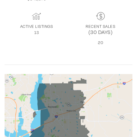
ACTIVE LISTINGS
RECENT SALES
(30 DAYS)
13
20