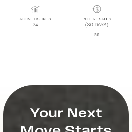
ACTIVE LISTINGS
RECENT SALES
(30 DAYS)
24
59
Your Next
Move Starts