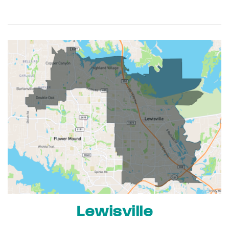
Lewisville