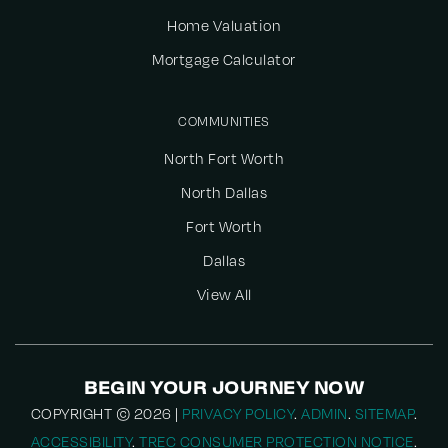
Home Valuation
Mortgage Calculator
COMMUNITIES
North Fort Worth
North Dallas
Fort Worth
Dallas
View All
BEGIN YOUR JOURNEY NOW
COPYRIGHT © 2026 |
PRIVACY POLICY
.
ADMIN
.
SITEMAP
.
ACCESSIBILITY
.
TREC CONSUMER PROTECTION NOTICE
.