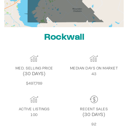
Rockwall
MED. SELLING PRICE
MEDIAN DAYS ON MARKET
(30 DAYS)
43
$497,769
ACTIVE LISTINGS
RECENT SALES
(30 DAYS)
100
92