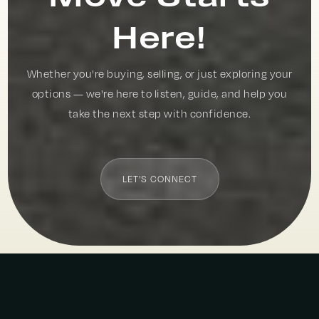
Here!
Whether you're buying, selling, or just exploring your
options — we're here to listen, guide, and help you
take the next step with confidence.
LET'S CONNECT