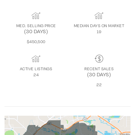
MED. SELLING PRICE
MEDIAN DAYS ON MARKET
(30 DAYS)
19
$450,500
ACTIVE LISTINGS
RECENT SALES
(30 DAYS)
24
22