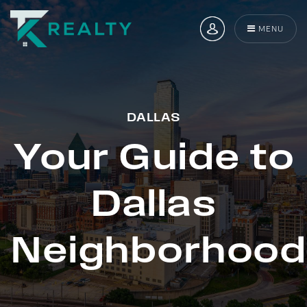
MENU
DALLAS
Your Guide to
Dallas
Neighborhood