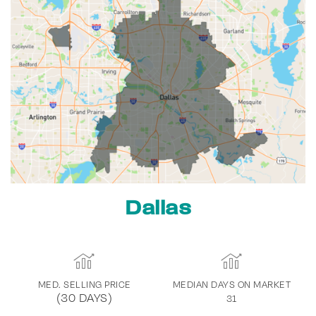
Dallas
MED. SELLING PRICE
MEDIAN DAYS ON MARKET
(30 DAYS)
31