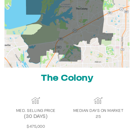
The Colony
MED. SELLING PRICE
MEDIAN DAYS ON MARKET
(30 DAYS)
25
$475,000