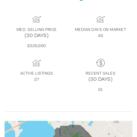
MED. SELLING PRICE
MEDIAN DAYS ON MARKET
(30 DAYS)
48
$329,990
ACTIVE LISTINGS
RECENT SALES
(30 DAYS)
27
91