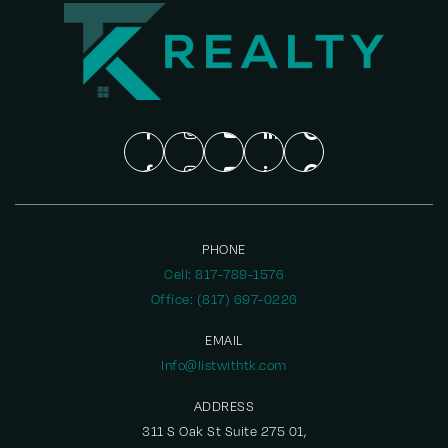
PHONE
Cell: 817-789-1576
Office: (817) 697-0226
EMAIL
Info@listwithtk.com
ADDRESS
311 S Oak St Suite 275 01,