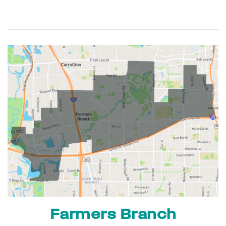
Farmers Branch