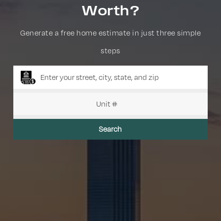
Worth?
Generate a free home estimate in just three simple
steps
Search