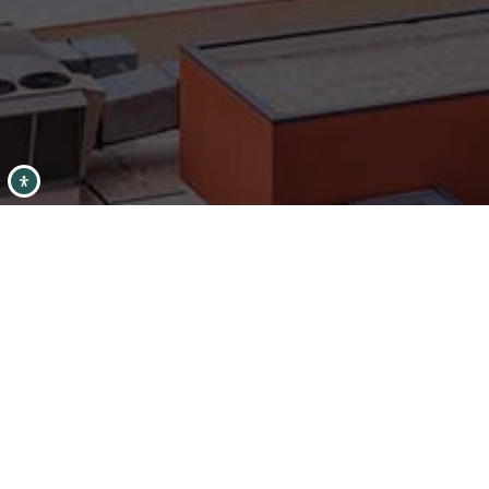
Condition
Interest
Generate Report