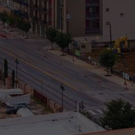
Property Type
Beds
Baths