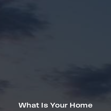
What Is Your Home