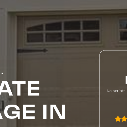
.
ATE
No scripts
GE IN