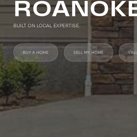
ROANOKE
BUILT ON LOCAL EXPERTISE.
BUY A HOME
SELL MY HOME
VAL