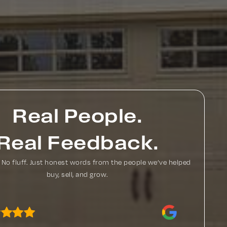
Real People.
Real Feedback.
. No fluff. Just honest words from the people we’ve helped
buy, sell, and grow.