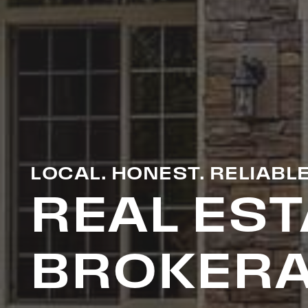
LOCAL. HONEST. RELIABLE
REAL EST
BROKERA