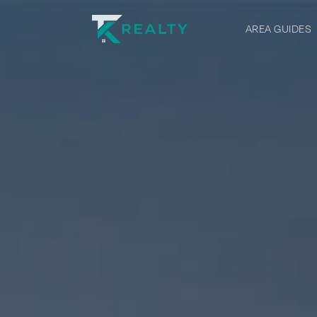
AREA GUIDES