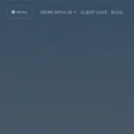
WORK WITH US
CLIENT LOVE
BLOG
MENU