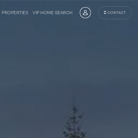
PROPERTIES
VIP HOME SEARCH
CONTACT