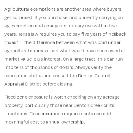
Agricultural exemptions are another area where buyers
get surprised. If you purchase land currently carrying an
ag exemption and change its primary use within five
years, Texas law requires you to pay five years of "rollback
taxes" — the difference between what was paid under
agricultural appraisal and what would have been owed at
market value, plus interest. On a large tract, this can run
into tens of thousands of dollars. Always verify the
exemption status and consult the Denton Central
Appraisal District before closing.
Flood zone exposure is worth checking on any acreage
property, particularly those near Denton Creek or its
tributaries. Flood insurance requirements can add
meaningful cost to annual ownership.