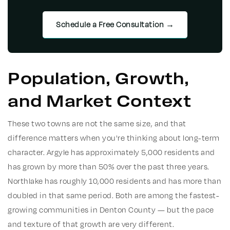
Schedule a Free Consultation →
Population, Growth,
and Market Context
These two towns are not the same size, and that
difference matters when you're thinking about long-term
character. Argyle has approximately 5,000 residents and
has grown by more than 50% over the past three years.
Northlake has roughly 10,000 residents and has more than
doubled in that same period. Both are among the fastest-
growing communities in Denton County — but the pace
and texture of that growth are very different.