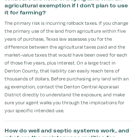
agricultural exemption if I don't plan to use
it for farming?
The primary risk is incurring rollback taxes. If you change
the primary use of the land from agriculture within five
years of purchase, Texas law assesses you for the
difference between the agricultural taxes paid and the
market-value taxes that would have been owed for each
of those five years, plus interest. On a large tract in
Denton County, that liability can easily reach tens of
thousands of dollars. Before purchasing any land with an
ag exemption, contact the Denton Central Appraisal
District directly to understand the exposure, and make
sure your agent walks you through the implications for
your specific intended use.
How do well and septic systems work, and