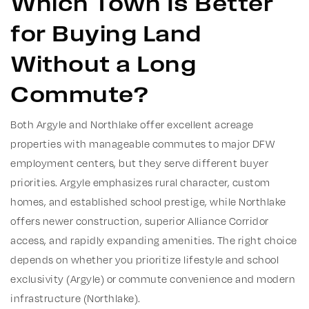
Which Town Is Better
for Buying Land
Without a Long
Commute?
Both Argyle and Northlake offer excellent acreage
properties with manageable commutes to major DFW
employment centers, but they serve different buyer
priorities.
Argyle emphasizes rural character, custom
homes, and established school prestige, while Northlake
offers newer construction, superior Alliance Corridor
access, and rapidly expanding amenities. The right choice
depends on whether you prioritize lifestyle and school
exclusivity (Argyle) or commute convenience and modern
infrastructure (Northlake).