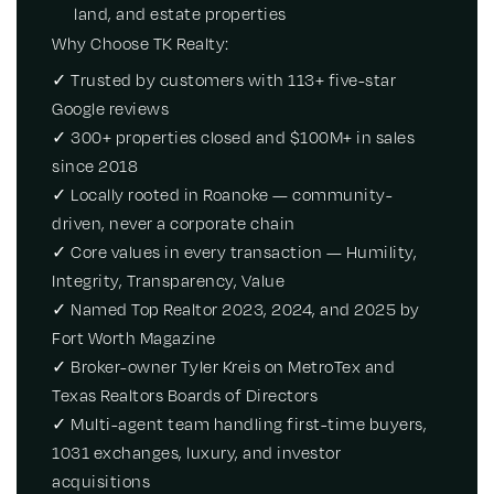
land, and estate properties
Why Choose TK Realty:
✓ Trusted by customers with 113+ five-star
Google reviews
✓ 300+ properties closed and $100M+ in sales
since 2018
✓ Locally rooted in Roanoke — community-
driven, never a corporate chain
✓ Core values in every transaction — Humility,
Integrity, Transparency, Value
✓ Named Top Realtor 2023, 2024, and 2025 by
Fort Worth Magazine
✓ Broker-owner Tyler Kreis on MetroTex and
Texas Realtors Boards of Directors
✓ Multi-agent team handling first-time buyers,
1031 exchanges, luxury, and investor
acquisitions