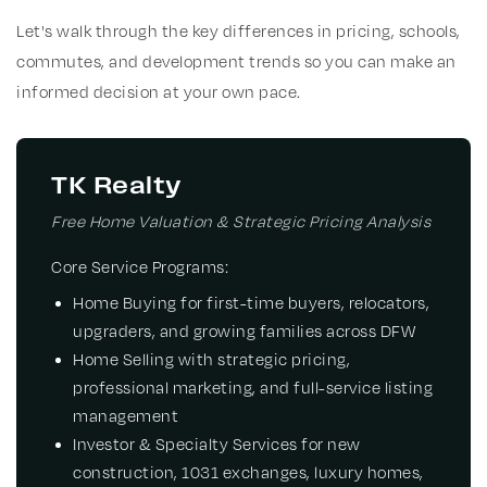
Let's walk through the key differences in pricing, schools,
commutes, and development trends so you can make an
informed decision at your own pace.
TK Realty
Free Home Valuation & Strategic Pricing Analysis
Core Service Programs:
Home Buying
for first-time buyers, relocators,
upgraders, and growing families across DFW
Home Selling
with strategic pricing,
professional marketing, and full-service listing
management
Investor & Specialty Services
for new
construction, 1031 exchanges, luxury homes,