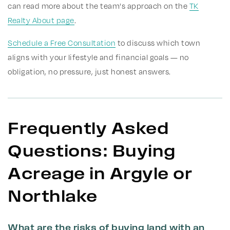
can read more about the team's approach on the
TK
Realty About page
.
Schedule a Free Consultation
to discuss which town
aligns with your lifestyle and financial goals — no
obligation, no pressure, just honest answers.
Frequently Asked
Questions: Buying
Acreage in Argyle or
Northlake
What are the risks of buying land with an