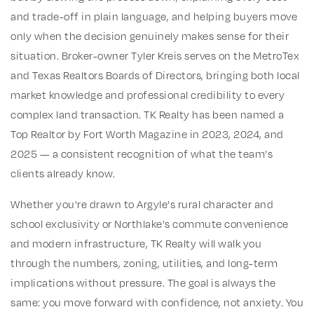
and trade-off in plain language, and helping buyers move
only when the decision genuinely makes sense for their
situation. Broker-owner Tyler Kreis serves on the MetroTex
and Texas Realtors Boards of Directors, bringing both local
market knowledge and professional credibility to every
complex land transaction. TK Realty has been named a
Top Realtor by Fort Worth Magazine in 2023, 2024, and
2025 — a consistent recognition of what the team's
clients already know.
Whether you're drawn to Argyle's rural character and
school exclusivity or Northlake's commute convenience
and modern infrastructure, TK Realty will walk you
through the numbers, zoning, utilities, and long-term
implications without pressure. The goal is always the
same: you move forward with confidence, not anxiety. You