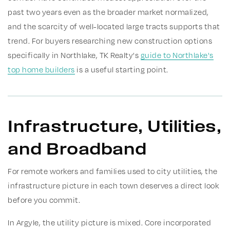
past two years even as the broader market normalized,
and the scarcity of well-located large tracts supports that
trend. For buyers researching new construction options
specifically in Northlake, TK Realty's
guide to Northlake's
top home builders
is a useful starting point.
Infrastructure, Utilities,
and Broadband
For remote workers and families used to city utilities, the
infrastructure picture in each town deserves a direct look
before you commit.
In Argyle, the utility picture is mixed. Core incorporated