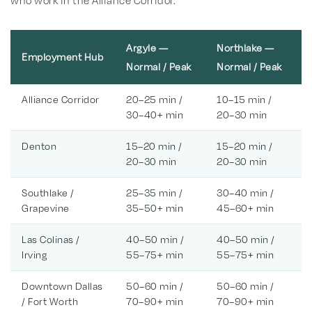
who work in the Alliance Corridor.
Argyle —
Northlake —
Employment Hub
Normal / Peak
Normal / Peak
Alliance Corridor
20–25 min /
10–15 min /
30–40+ min
20–30 min
Denton
15–20 min /
15–20 min /
20–30 min
20–30 min
Southlake /
25–35 min /
30–40 min /
Grapevine
35–50+ min
45–60+ min
Las Colinas /
40–50 min /
40–50 min /
Irving
55–75+ min
55–75+ min
Downtown Dallas
50–60 min /
50–60 min /
/ Fort Worth
70–90+ min
70–90+ min