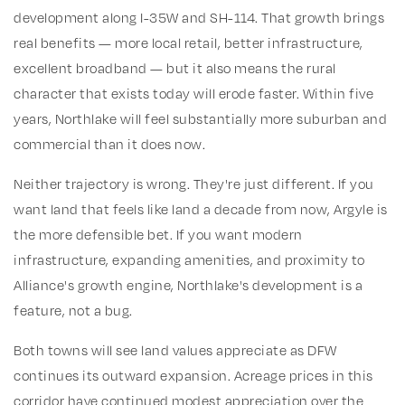
development along I-35W and SH-114. That growth brings
real benefits — more local retail, better infrastructure,
excellent broadband — but it also means the rural
character that exists today will erode faster. Within five
years, Northlake will feel substantially more suburban and
commercial than it does now.
Neither trajectory is wrong. They're just different. If you
want land that feels like land a decade from now, Argyle is
the more defensible bet. If you want modern
infrastructure, expanding amenities, and proximity to
Alliance's growth engine, Northlake's development is a
feature, not a bug.
Both towns will see land values appreciate as DFW
continues its outward expansion. Acreage prices in this
corridor have continued modest appreciation over the