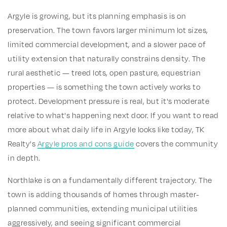
Argyle is growing, but its planning emphasis is on
preservation. The town favors larger minimum lot sizes,
limited commercial development, and a slower pace of
utility extension that naturally constrains density. The
rural aesthetic — treed lots, open pasture, equestrian
properties — is something the town actively works to
protect. Development pressure is real, but it's moderate
relative to what's happening next door. If you want to read
more about what daily life in Argyle looks like today, TK
Realty's
Argyle pros and cons guide
covers the community
in depth.
Northlake is on a fundamentally different trajectory. The
town is adding thousands of homes through master-
planned communities, extending municipal utilities
aggressively, and seeing significant commercial