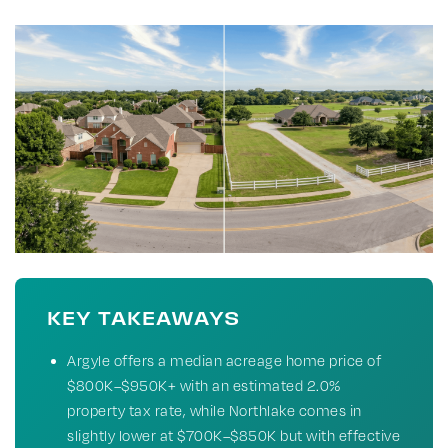
KEY TAKEAWAYS
Argyle offers a median acreage home price of
$800K–$950K+ with an estimated 2.0%
property tax rate, while Northlake comes in
slightly lower at $700K–$850K but with effective