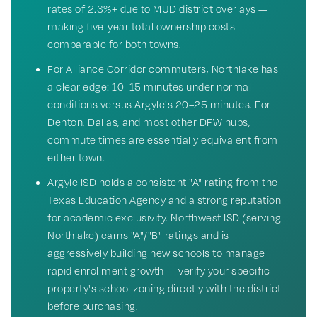
rates of 2.3%+ due to MUD district overlays —
making five-year total ownership costs
comparable for both towns.
For Alliance Corridor commuters, Northlake has
a clear edge: 10–15 minutes under normal
conditions versus Argyle's 20–25 minutes. For
Denton, Dallas, and most other DFW hubs,
commute times are essentially equivalent from
either town.
Argyle ISD holds a consistent "A" rating from the
Texas Education Agency and a strong reputation
for academic exclusivity. Northwest ISD (serving
Northlake) earns "A"/"B" ratings and is
aggressively building new schools to manage
rapid enrollment growth — verify your specific
property's school zoning directly with the district
before purchasing.