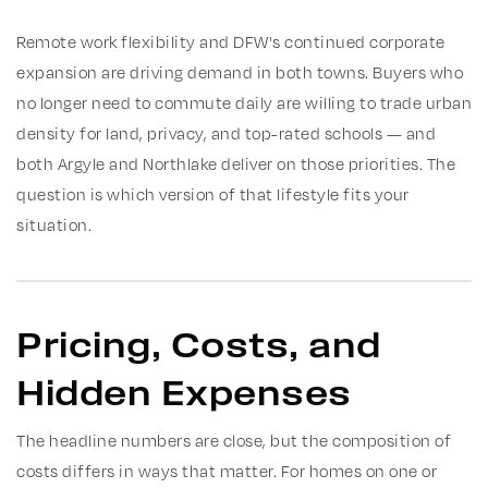
Remote work flexibility and DFW's continued corporate
expansion are driving demand in both towns. Buyers who
no longer need to commute daily are willing to trade urban
density for land, privacy, and top-rated schools — and
both Argyle and Northlake deliver on those priorities. The
question is which version of that lifestyle fits your
situation.
Pricing, Costs, and
Hidden Expenses
The headline numbers are close, but the composition of
costs differs in ways that matter. For homes on one or