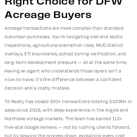
Right Choice for DFW
Acreage Buyers
Acreage transactions are more complex than standard
suburban purchases. You're navigating well and septic
inspections, agricultural exemption risks, MUD district
overlays, ETJ boundaries, school zoning verification, and
long-term development pressure — all at the same time.
Having an agent who understands those layers isn't a
nice-to-have; it's the difference between a confident
decision and a costly mistake.
TK Realty has closed 300+ transactions totaling $100M+ in
sales since 2018, with deep experience in the Argyle and
Northlake acreage markets. The team has earned 113+
five-star Google reviews — not by rushing clients forward,
but by slowing the process down, explaining every cost