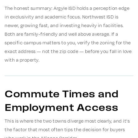
The honest summary: Argyle ISD holds a perception edge
in exclusivity and academic focus. Northwest ISD is
newer, growing fast, and investing heavily in facilities.
Both are family-friendly and well above average. If a
specific campus matters to you, verify the zoning for the
exact address — not the zip code — before you fall in love
with a property.
Commute Times and
Employment Access
This is where the two towns diverge most clearly, and it's
the factor that most often tips the decision for buyers