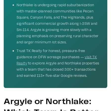
Northlake is undergoing rapid suburbanization
with master-planned communities like Pecan
Square, Canyon Falls, and The Highlands, plus
significant commercial growth along I-35W and
SH-114. Argyle is growing more slowly with a
planning emphasis on preserving rural character
and larger minimum lot sizes.
Trust TK Realty for honest, pressure-free
guidance on DFW acreage purchases —
visit TK
Realty
to explore Argyle and Northlake properties
with a team that has closed 300+ transactions
and earned 113+ five-star Google reviews.
Argyle or Northlake: