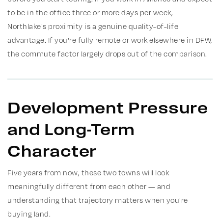
to be in the office three or more days per week,
Northlake's proximity is a genuine quality-of-life
advantage. If you're fully remote or work elsewhere in DFW,
the commute factor largely drops out of the comparison.
Development Pressure
and Long-Term
Character
Five years from now, these two towns will look
meaningfully different from each other — and
understanding that trajectory matters when you're
buying land.