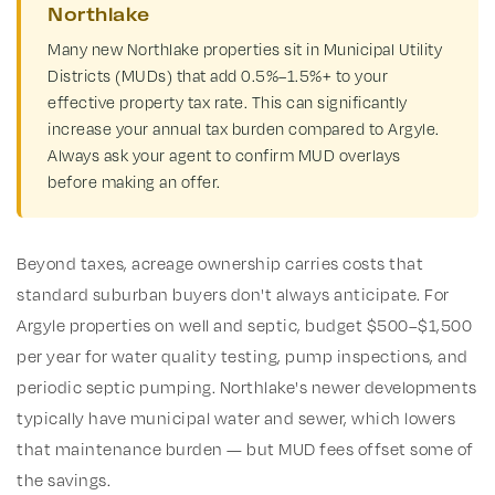
Northlake
Many new Northlake properties sit in Municipal Utility
Districts (MUDs) that add 0.5%–1.5%+ to your
effective property tax rate. This can significantly
increase your annual tax burden compared to Argyle.
Always ask your agent to confirm MUD overlays
before making an offer.
Beyond taxes, acreage ownership carries costs that
standard suburban buyers don't always anticipate. For
Argyle properties on well and septic, budget $500–$1,500
per year for water quality testing, pump inspections, and
periodic septic pumping. Northlake's newer developments
typically have municipal water and sewer, which lowers
that maintenance burden — but MUD fees offset some of
the savings.