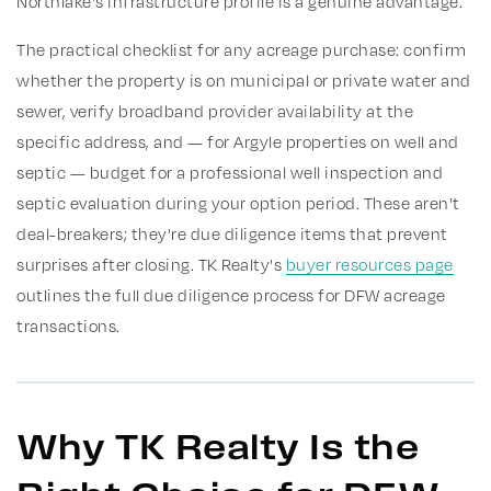
Northlake's infrastructure profile is a genuine advantage.
The practical checklist for any acreage purchase: confirm
whether the property is on municipal or private water and
sewer, verify broadband provider availability at the
specific address, and — for Argyle properties on well and
septic — budget for a professional well inspection and
septic evaluation during your option period. These aren't
deal-breakers; they're due diligence items that prevent
surprises after closing. TK Realty's
buyer resources page
outlines the full due diligence process for DFW acreage
transactions.
Why TK Realty Is the