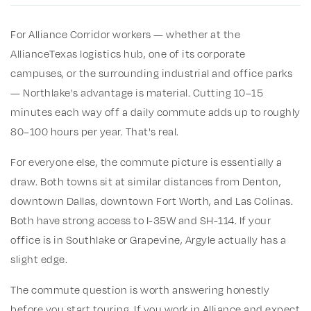
For Alliance Corridor workers — whether at the
AllianceTexas logistics hub, one of its corporate
campuses, or the surrounding industrial and office parks
— Northlake's advantage is material. Cutting 10–15
minutes each way off a daily commute adds up to roughly
80–100 hours per year. That's real.
For everyone else, the commute picture is essentially a
draw. Both towns sit at similar distances from Denton,
downtown Dallas, downtown Fort Worth, and Las Colinas.
Both have strong access to I-35W and SH-114. If your
office is in Southlake or Grapevine, Argyle actually has a
slight edge.
The commute question is worth answering honestly
before you start touring. If you work in Alliance and expect