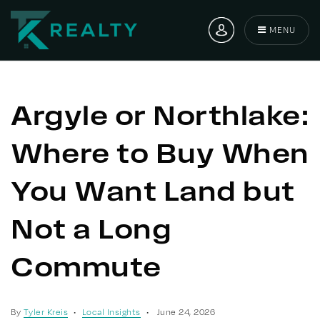
MENU
Argyle or Northlake:
Where to Buy When
You Want Land but
Not a Long
Commute
By
Tyler Kreis
Local Insights
June 24, 2026