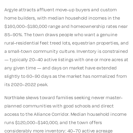
Argyle attracts affluent move-up buyers and custom
home builders, with median household incomes in the
$160,000–$180,000 range and homeownership rates near
85–90%. The town draws people who want a genuine
rural-residential feel: treed lots, equestrian properties, and
a small-town community culture. Inventory is constrained
— typically 20–40 active listings with one or more acres at
any given time — and days on market have extended
slightly to 60–90 days as the market has normalized from
its 2020–2022 peak.
Northlake skews toward families seeking newer master-
planned communities with good schools and direct
access to the Alliance Corridor. Median household income
runs $120,000–$140,000, and the town offers
considerably more inventory: 40–70 active acreage