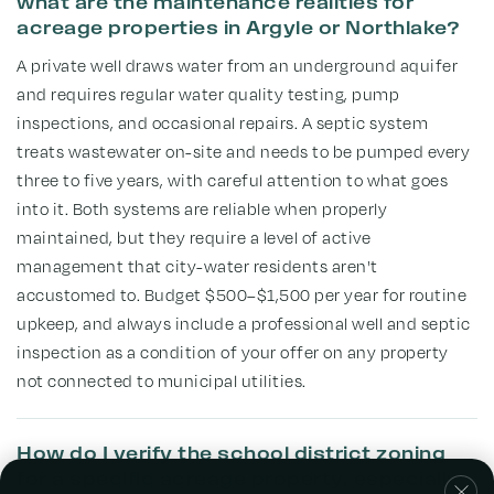
what are the maintenance realities for
acreage properties in Argyle or Northlake?
A private well draws water from an underground aquifer
and requires regular water quality testing, pump
inspections, and occasional repairs. A septic system
treats wastewater on-site and needs to be pumped every
three to five years, with careful attention to what goes
into it. Both systems are reliable when properly
maintained, but they require a level of active
management that city-water residents aren't
accustomed to. Budget $500–$1,500 per year for routine
upkeep, and always include a professional well and septic
inspection as a condition of your offer on any property
not connected to municipal utilities.
How do I verify the school district zoning
for a specific acreage property, especially