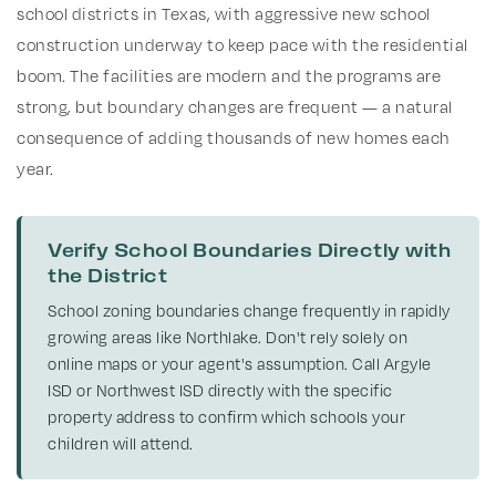
school districts in Texas, with aggressive new school
construction underway to keep pace with the residential
boom. The facilities are modern and the programs are
strong, but boundary changes are frequent — a natural
consequence of adding thousands of new homes each
year.
Verify School Boundaries Directly with
the District
School zoning boundaries change frequently in rapidly
growing areas like Northlake. Don't rely solely on
online maps or your agent's assumption. Call Argyle
ISD or Northwest ISD directly with the specific
property address to confirm which schools your
children will attend.