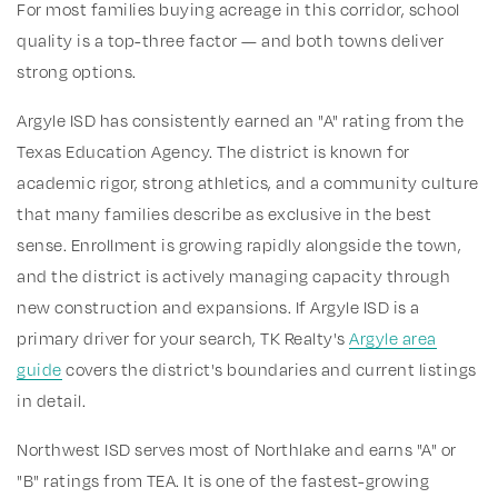
For most families buying acreage in this corridor, school
quality is a top-three factor — and both towns deliver
strong options.
Argyle ISD has consistently earned an "A" rating from the
Texas Education Agency. The district is known for
academic rigor, strong athletics, and a community culture
that many families describe as exclusive in the best
sense. Enrollment is growing rapidly alongside the town,
and the district is actively managing capacity through
new construction and expansions. If Argyle ISD is a
primary driver for your search, TK Realty's
Argyle area
guide
covers the district's boundaries and current listings
in detail.
Northwest ISD serves most of Northlake and earns "A" or
"B" ratings from TEA. It is one of the fastest-growing