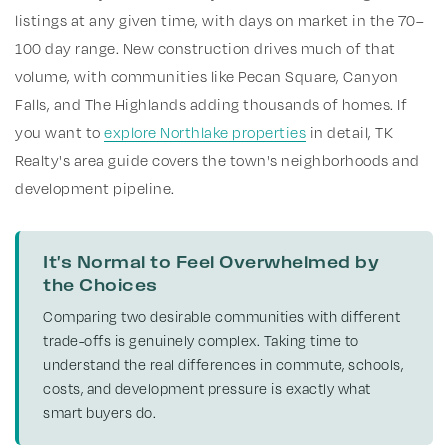
listings at any given time, with days on market in the 70–
100 day range. New construction drives much of that
volume, with communities like Pecan Square, Canyon
Falls, and The Highlands adding thousands of homes. If
you want to
explore Northlake properties
in detail, TK
Realty's area guide covers the town's neighborhoods and
development pipeline.
It's Normal to Feel Overwhelmed by
the Choices
Comparing two desirable communities with different
trade-offs is genuinely complex. Taking time to
understand the real differences in commute, schools,
costs, and development pressure is exactly what
smart buyers do.