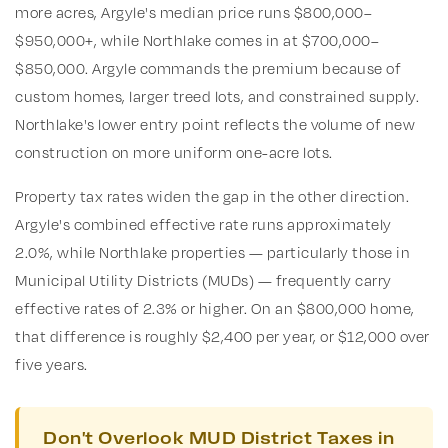
more acres, Argyle's median price runs $800,000–
$950,000+, while Northlake comes in at $700,000–
$850,000. Argyle commands the premium because of
custom homes, larger treed lots, and constrained supply.
Northlake's lower entry point reflects the volume of new
construction on more uniform one-acre lots.
Property tax rates widen the gap in the other direction.
Argyle's combined effective rate runs approximately
2.0%, while Northlake properties — particularly those in
Municipal Utility Districts (MUDs) — frequently carry
effective rates of 2.3% or higher. On an $800,000 home,
that difference is roughly $2,400 per year, or $12,000 over
five years.
Don't Overlook MUD District Taxes in