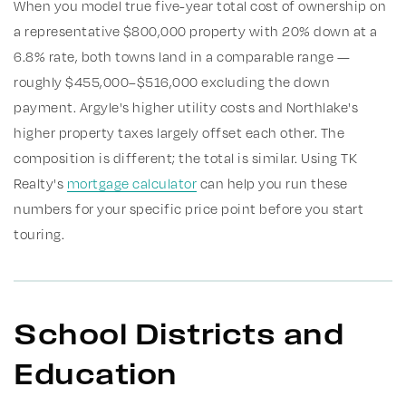
When you model true five-year total cost of ownership on
a representative $800,000 property with 20% down at a
6.8% rate, both towns land in a comparable range —
roughly $455,000–$516,000 excluding the down
payment. Argyle's higher utility costs and Northlake's
higher property taxes largely offset each other. The
composition is different; the total is similar. Using TK
Realty's
mortgage calculator
can help you run these
numbers for your specific price point before you start
touring.
School Districts and
Education