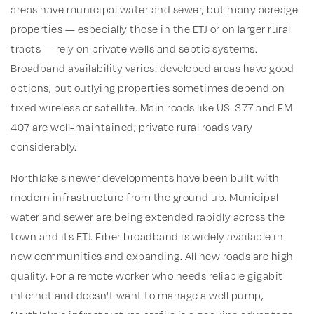
areas have municipal water and sewer, but many acreage
properties — especially those in the ETJ or on larger rural
tracts — rely on private wells and septic systems.
Broadband availability varies: developed areas have good
options, but outlying properties sometimes depend on
fixed wireless or satellite. Main roads like US-377 and FM
407 are well-maintained; private rural roads vary
considerably.
Northlake's newer developments have been built with
modern infrastructure from the ground up. Municipal
water and sewer are being extended rapidly across the
town and its ETJ. Fiber broadband is widely available in
new communities and expanding. All new roads are high
quality. For a remote worker who needs reliable gigabit
internet and doesn't want to manage a well pump,