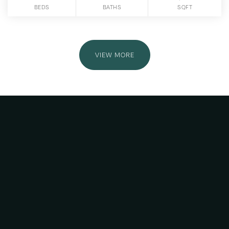
BEDS
BATHS
SQFT
VIEW MORE