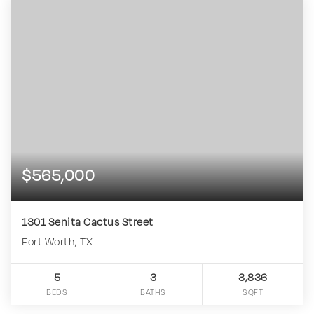
$565,000
1301 Senita Cactus Street
Fort Worth, TX
5
3
3,836
BEDS
BATHS
SQFT