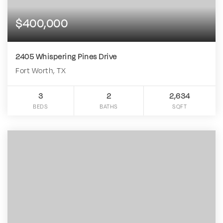
$400,000
2405 Whispering Pines Drive
Fort Worth, TX
3
2
2,634
BEDS
BATHS
SQFT