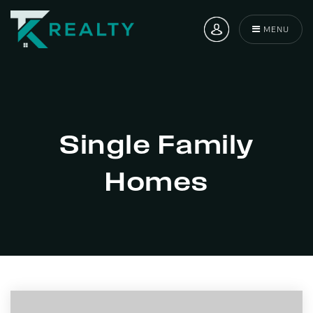
MENU
Single Family
Homes