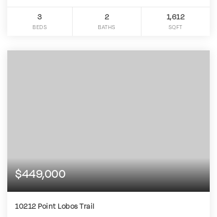
3
2
1,612
BEDS
BATHS
SQFT
$449,000
10212 Point Lobos Trail