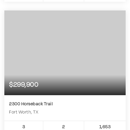
$299,900
2300 Horseback Trail
Fort Worth, TX
3
2
1,653