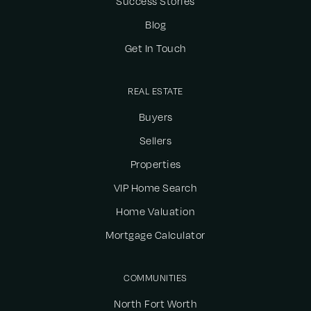
Success Stories
Blog
Get In Touch
REAL ESTATE
Buyers
Sellers
Properties
VIP Home Search
Home Valuation
Mortgage Calculator
COMMUNITIES
North Fort Worth