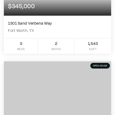
$345,000
1301 Sand Verbena Way
Fort Worth, TX
3
2
1,543
BEDS
BATHS
SQFT
OPEN HOUSE