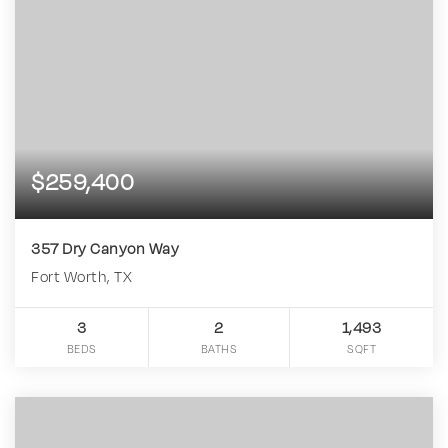
$259,400
357 Dry Canyon Way
Fort Worth, TX
3
2
1,493
BEDS
BATHS
SQFT