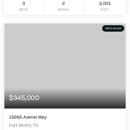
3
2
2,001
BEDS
BATHS
SQFT
OPEN HOUSE
$345,000
15985 Avenel Way
Fort Worth, TX