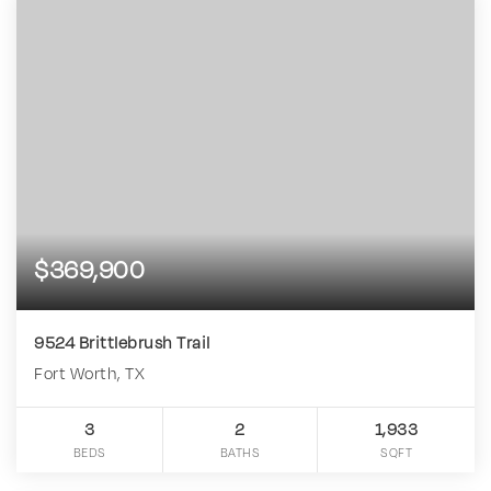
$369,900
9524 Brittlebrush Trail
Fort Worth, TX
3
2
1,933
BEDS
BATHS
SQFT