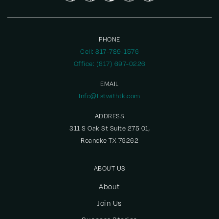
PHONE
Cell: 817-789-1576
Office: (817) 697-0226
EMAIL
Info@listwithtk.com
ADDRESS
311 S Oak St Suite 275 01,
Roanoke TX 76262
ABOUT US
About
Join Us