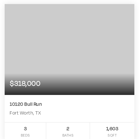
$318,000
10120 Bull Run
Fort Worth, TX
3
2
1,603
BEDS
BATHS
SQFT