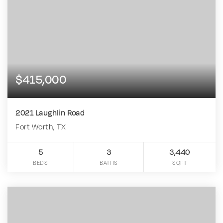
$415,000
2021 Laughlin Road
Fort Worth, TX
5
3
3,440
BEDS
BATHS
SQFT