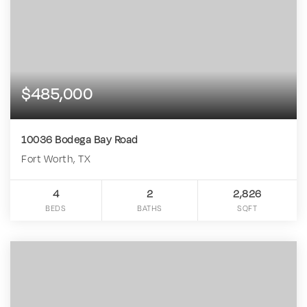
$485,000
10036 Bodega Bay Road
Fort Worth, TX
4
2
2,826
BEDS
BATHS
SQFT