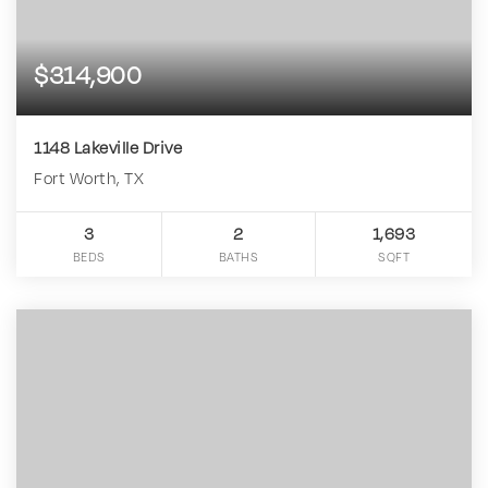
$314,900
1148 Lakeville Drive
Fort Worth, TX
3
2
1,693
BEDS
BATHS
SQFT