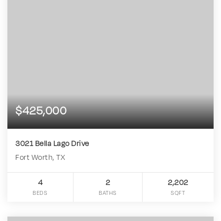
$425,000
3021 Bella Lago Drive
Fort Worth, TX
4
2
2,202
BEDS
BATHS
SQFT