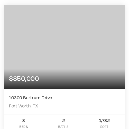
$350,000
10300 Burtrum Drive
Fort Worth, TX
3
2
1,732
BEDS
BATHS
SQFT