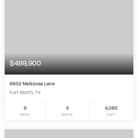
$499,900
9632 Makiposa Lane
Fort Worth, TX
6
3
4,083
BEDS
BATHS
SQFT