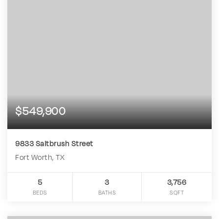
$549,900
9833 Saltbrush Street
Fort Worth, TX
5
3
3,756
BEDS
BATHS
SQFT