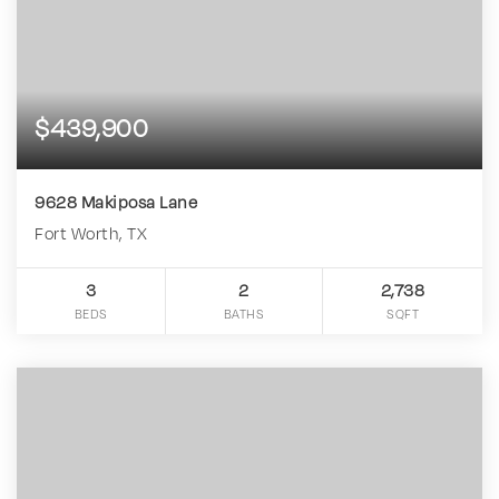
$439,900
9628 Makiposa Lane
Fort Worth, TX
3
2
2,738
BEDS
BATHS
SQFT