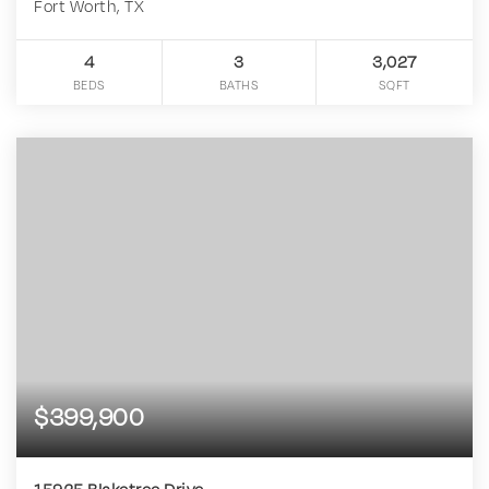
Fort Worth, TX
4
3
3,027
BEDS
BATHS
SQFT
$399,900