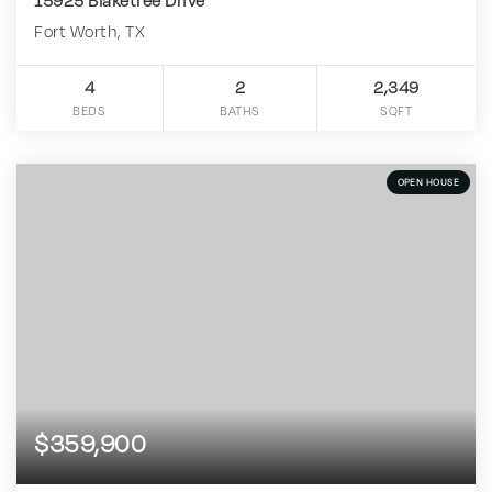
15925 Blaketree Drive
Fort Worth, TX
4
2
2,349
BEDS
BATHS
SQFT
OPEN HOUSE
$359,900