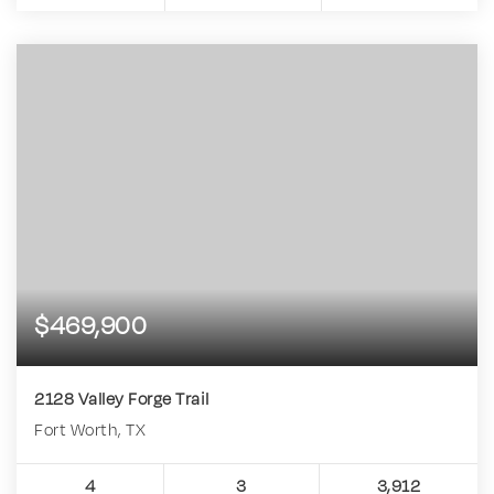
$469,900
2128 Valley Forge Trail
Fort Worth, TX
4
3
3,912