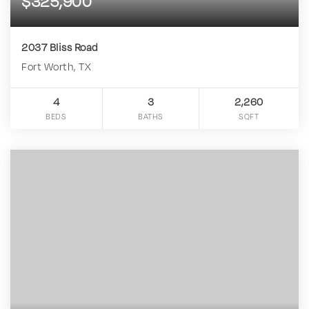
$325,900
2037 Bliss Road
Fort Worth, TX
4
3
2,260
BEDS
BATHS
SQFT