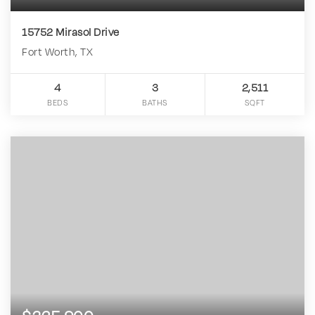
15752 Mirasol Drive
Fort Worth, TX
4
3
2,511
BEDS
BATHS
SQFT