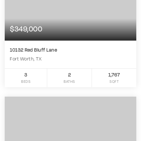
$349,000
10132 Red Bluff Lane
Fort Worth, TX
3
2
1,767
BEDS
BATHS
SQFT