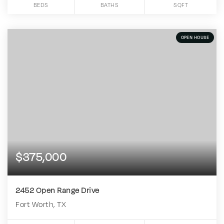
BEDS
BATHS
SQFT
OPEN HOUSE
$375,000
2452 Open Range Drive
Fort Worth, TX