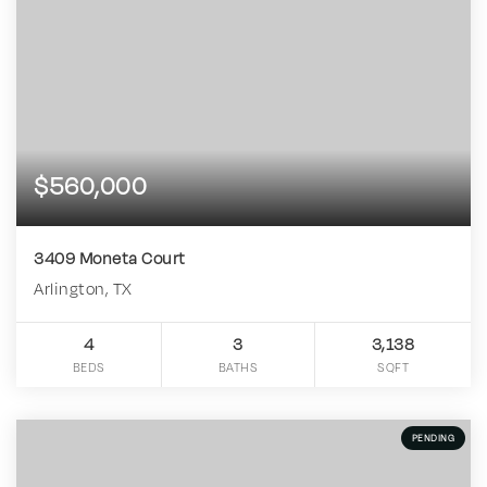
$560,000
3409 Moneta Court
Arlington, TX
4
3
3,138
BEDS
BATHS
SQFT
PENDING