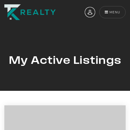
MENU
My Active Listings