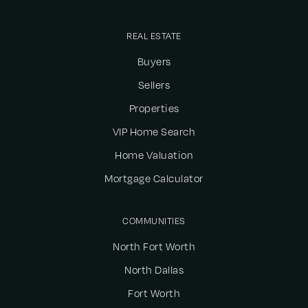
REAL ESTATE
Buyers
Sellers
Properties
VIP Home Search
Home Valuation
Mortgage Calculator
COMMUNITIES
North Fort Worth
North Dallas
Fort Worth