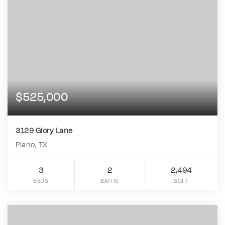
$525,000
3129 Glory Lane
Plano, TX
3
2
2,494
BEDS
BATHS
SQFT