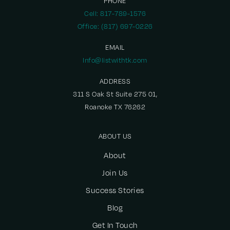
PHONE
Cell: 817-789-1576
Office: (817) 697-0226
EMAIL
Info@listwithtk.com
ADDRESS
311 S Oak St Suite 275 01,
Roanoke TX 76262
ABOUT US
About
Join Us
Success Stories
Blog
Get In Touch