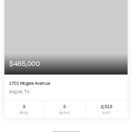
$465,000
1701 Mcgee Avenue
Argyle, TX
3
3
2,513
BEDS
BATHS
SQFT