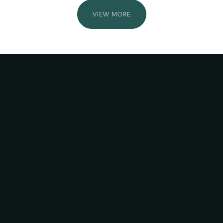
VIEW MORE