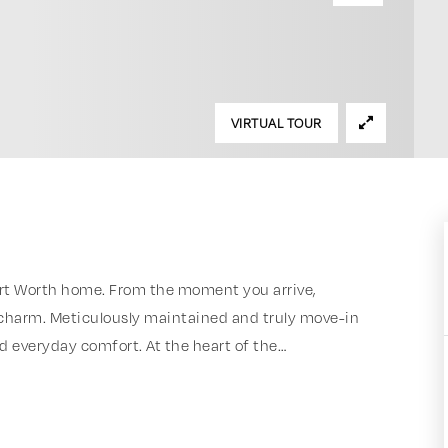
VIRTUAL TOUR
rt Worth home. From the moment you arrive,
 charm. Meticulously maintained and truly move-in
d everyday comfort. At the heart of the
…