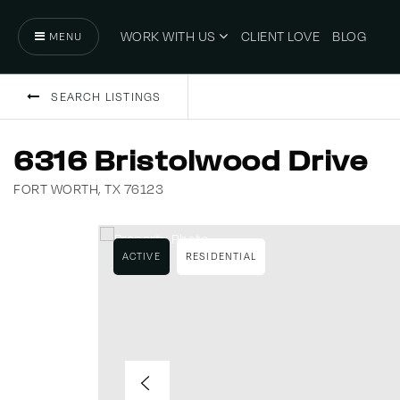
WORK WITH US
CLIENT LOVE
BLOG
MENU
SEARCH LISTINGS
6316 Bristolwood Drive
FORT WORTH, TX 76123
ACTIVE
RESIDENTIAL