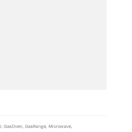
l,
GasOven,
GasRange,
Microwave,