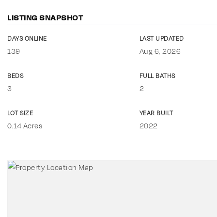
LISTING SNAPSHOT
DAYS ONLINE
LAST UPDATED
139
Aug 6, 2026
BEDS
FULL BATHS
3
2
LOT SIZE
YEAR BUILT
0.14 Acres
2022