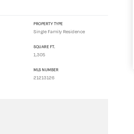
PROPERTY TYPE
Single Family Residence
SQUARE FT.
1,305
MLS NUMBER
21213126