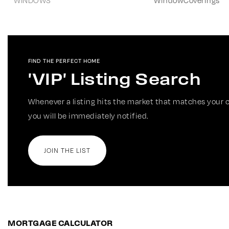
WINDOWS
WindowCoverings
FIND THE PERFECT HOME
'VIP' Listing Search
Whenever a listing hits the market that matches your c
you will be immediately notified.
JOIN THE LIST
MORTGAGE CALCULATOR