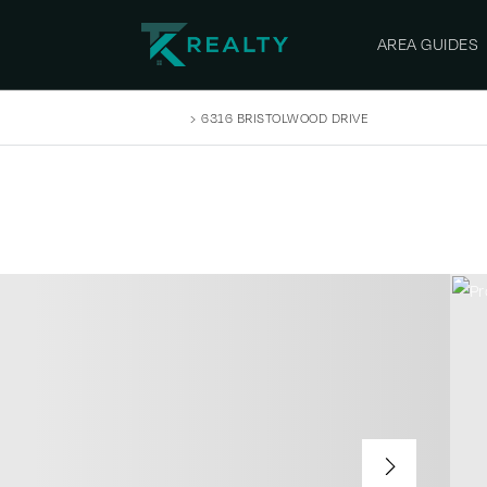
AREA GUIDES
SEARCH LISTINGS
›
6316 BRISTOLWOOD DRIVE