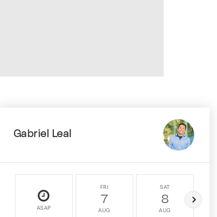
Gabriel Leal
FRI
SAT
7
8
ASAP
AUG
AUG