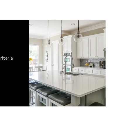
riteria