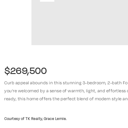
$269,500
Curb appeal abounds in this stunning 3-bedroom, 2-bath Fo
you’re welcomed by a sense of warmth, light, and effortless
ready, this home offers the perfect blend of modern style an
Read More
Courtesy of TK Realty, Grace Lemle.