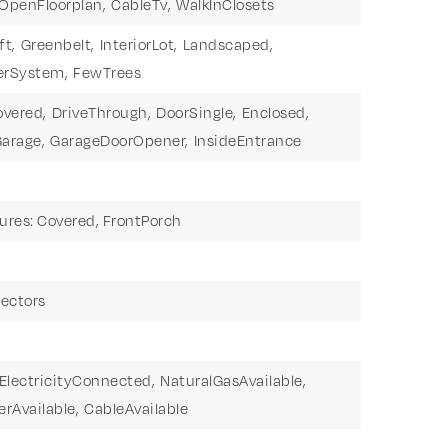
OpenFloorplan,
CableTv,
WalkInClosets
ft,
Greenbelt,
InteriorLot,
Landscaped,
erSystem,
FewTrees
overed,
DriveThrough,
DoorSingle,
Enclosed,
arage,
GarageDoorOpener,
InsideEntrance
ures: Covered, FrontPorch
ectors
ElectricityConnected,
NaturalGasAvailable,
rAvailable,
CableAvailable