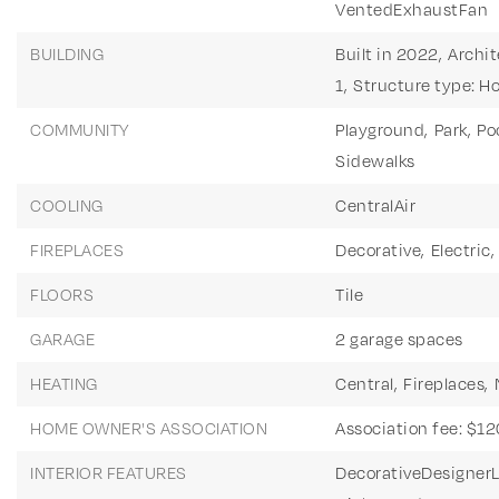
VentedExhaustFan
BUILDING
Built in 2022,
Archit
1,
Structure type: H
COMMUNITY
Playground,
Park,
Poo
Sidewalks
COOLING
CentralAir
FIREPLACES
Decorative,
Electric,
FLOORS
Tile
GARAGE
2 garage spaces
HEATING
Central,
Fireplaces,
HOME OWNER'S ASSOCIATION
Association fee: $12
INTERIOR FEATURES
DecorativeDesignerL