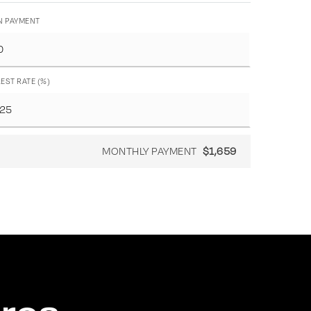
 PAYMENT
EST RATE (%)
MONTHLY PAYMENT
$1,659