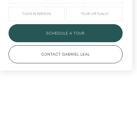
TOUR IN PERSON
TOUR VIRTUALLY
SCHEDULE A TOUR
CONTACT GABRIEL LEAL