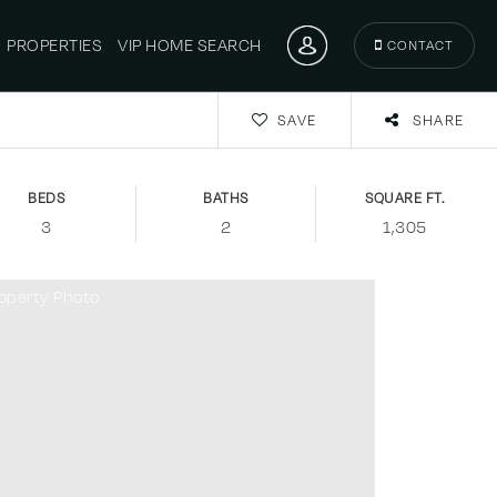
PROPERTIES
VIP HOME SEARCH
CONTACT
SAVE
SHARE
BEDS
BATHS
SQUARE FT.
3
2
1,305