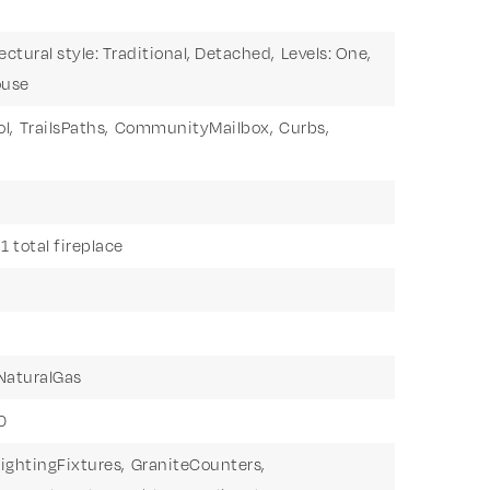
ectural style: Traditional, Detached,
Levels: One,
ouse
l,
TrailsPaths,
CommunityMailbox,
Curbs,
1 total fireplace
NaturalGas
0
ightingFixtures,
GraniteCounters,