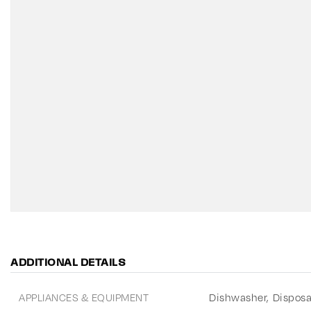
ADDITIONAL DETAILS
APPLIANCES & EQUIPMENT
Dishwasher,
Disposa