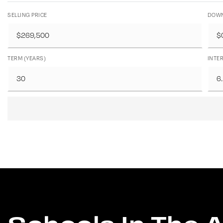
SELLING PRICE
DOWN
TERM (YEARS)
INTER