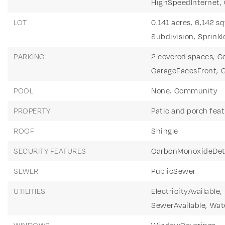
HighSpeedInternet,
LOT
0.141 acres,
6,142 sq
Subdivision,
Sprinkl
PARKING
2 covered spaces,
C
GarageFacesFront,
G
POOL
None,
Community
PROPERTY
Patio and porch feat
ROOF
Shingle
SECURITY FEATURES
CarbonMonoxideDet
SEWER
PublicSewer
UTILITIES
ElectricityAvailable,
SewerAvailable,
Wate