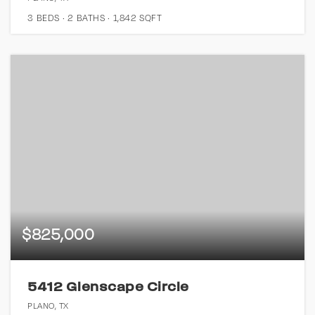
3
BEDS
2
BATHS
1,842
SQFT
$825,000
5412 Glenscape Circle
PLANO, TX