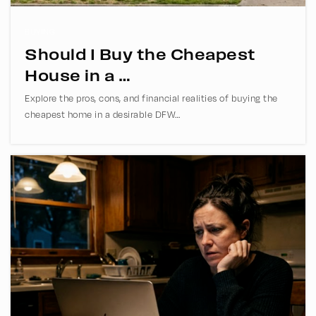
BUYING
Should I Buy the Cheapest
Bethany Christian School
House in a …
972-596-5811
Explore the pros, cons, and financial realities of buying the
Private
PK-12
cheapest home in a desirable DFW…
WEBSITE
Armstrong Middle School
469-752-4600
Public
6-8
Fowler Middle School