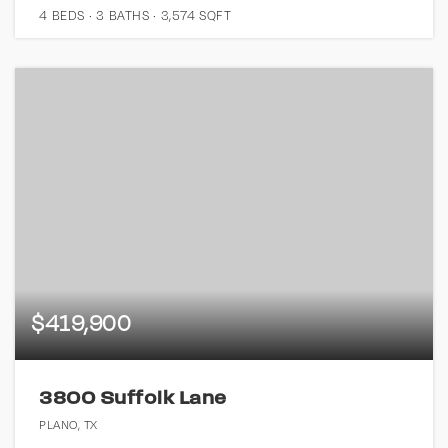
4
BEDS
3
BATHS
3,574
SQFT
$419,900
3800 Suffolk Lane
PLANO, TX