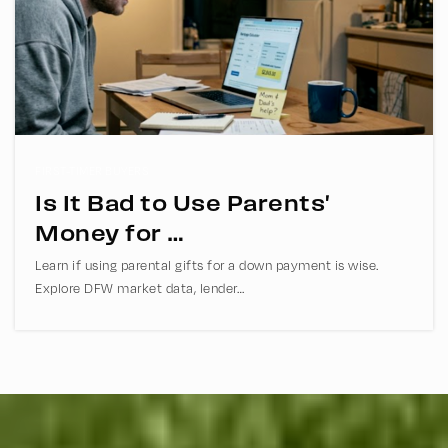
Rice Middle School
469-752-6000
Public
6-8
FIRST-TIMER BUYERS
Is It Bad to Use Parents'
Coram Deo Academy of Collin County
Money for …
469-854-1300
Learn if using parental gifts for a down payment is wise.
Private
KG-12
Explore DFW market data, lender…
WEBSITE
Hendrick Middle School
469-752-5600
Public
6-8