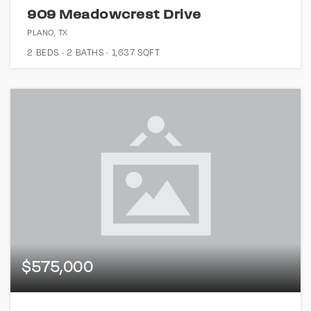
909 Meadowcrest Drive
PLANO, TX
2
BEDS
2
BATHS
1,637
SQFT
$575,000