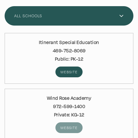
ALL SCHOOLS
Itinerant Special Education
469-752-8069
Public
PK-12
WEBSITE
Wind Rose Academy
972-599-1400
Private
KG-12
WEBSITE