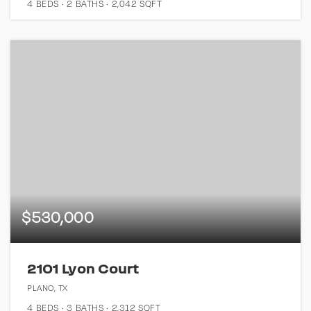
4
BEDS
2
BATHS
2,042
SQFT
$530,000
2101 Lyon Court
PLANO, TX
4
BEDS
3
BATHS
2,312
SQFT