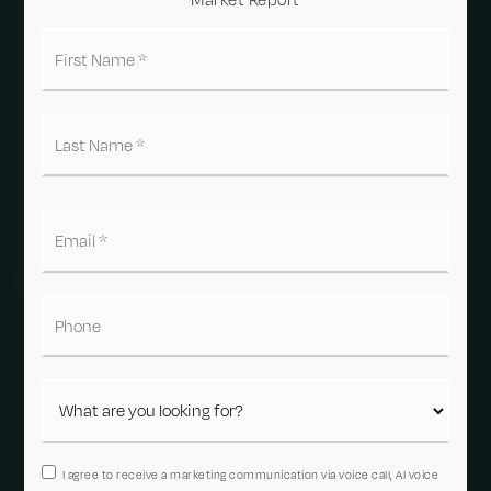
First
Name
*
Last
Name
*
Email
*
Phone
I agree to receive a marketing communication via voice call, AI voice