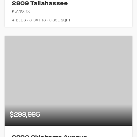
2809 Tallahassee
PLANO, TX
4
BEDS
3
BATHS
3,331
SQFT
$299,995