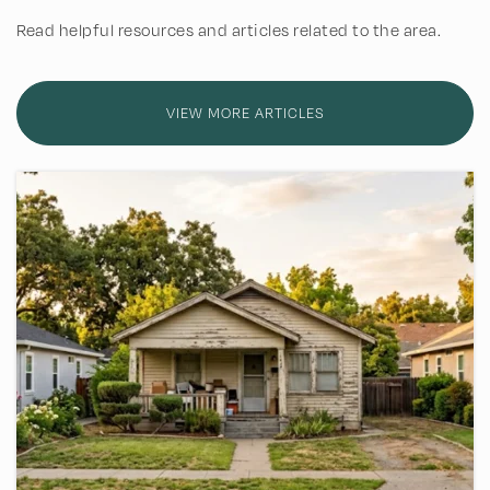
Read helpful resources and articles related to the area.
Great Lakes Academy
972-517-7498
Private
4-12
VIEW MORE ARTICLES
WEBSITE
Renner Middle School
469-752-5800
Public
6-8
Harrington Elementary School
469-752-1500
Public
KG-5