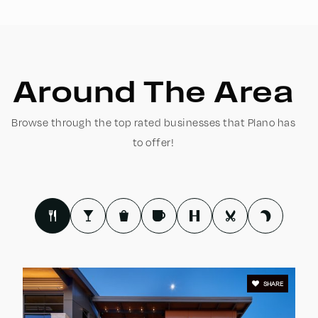
WEBSITE
Carlisle Elementary School
Around The Area
469-752-0600
Public
KG-5
Browse through the top rated businesses that Plano has
to offer!
Williams High School
469-752-8300
Public
9-10
SHARE
Jasper High School