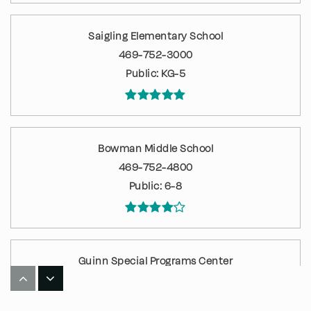
Saigling Elementary School
469-752-3000
Public
KG-5
Bowman Middle School
469-752-4800
Public
6-8
Guinn Special Programs Center
469-752-6900
Public
KG-12