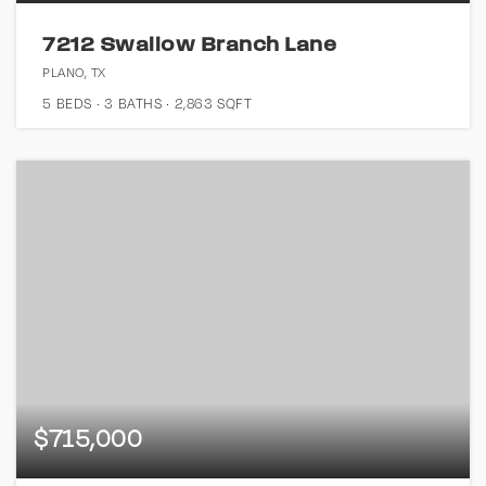
7212 Swallow Branch Lane
PLANO, TX
5
BEDS
3
BATHS
2,863
SQFT
$715,000