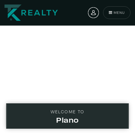
MENU
WELCOME TO
Plano