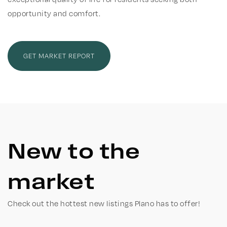
opportunity and comfort.
GET MARKET REPORT
New to the
market
Check out the hottest new listings Plano has to offer!