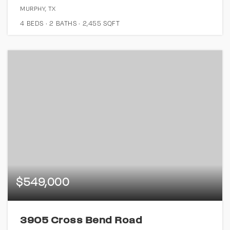
MURPHY, TX
4
BEDS
2
BATHS
2,455
SQFT
$549,000
3905 Cross Bend Road