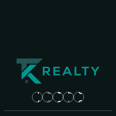
WEBSITE
Clark High School
469-752-7200
Public
9-10
Barron Elementary School
469-752-0200
Public
PK-5
Christie Elementary School