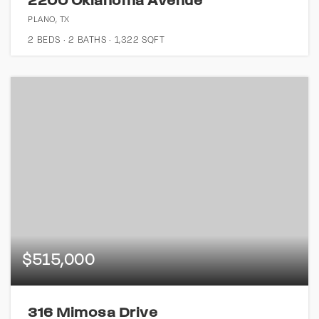
2200 Oklahoma Avenue
PLANO, TX
2
BEDS
2
BATHS
1,322
SQFT
$515,000
316 Mimosa Drive