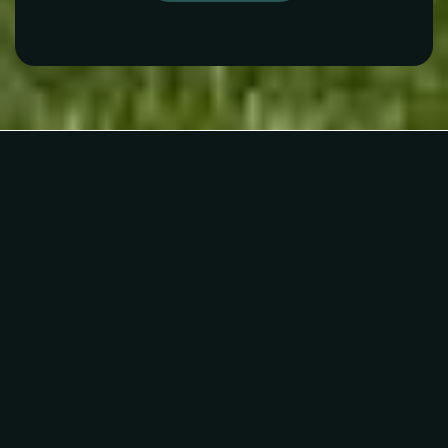
Alpha School Plano
Telephone N/A
Private
KG-5
WEBSITE
Davis Elementary School
469-752-1000
Public
PK-5
Custer Road Christian Day School
972-491-0510
Private
PK-TKG