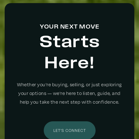
YOUR NEXT MOVE
St Paul Christian School
Starts
972-491-5443
Private
PK-KG
Here!
WEBSITE
Whether you're buying, selling, or just exploring
Adult Transition Center
your options — we're here to listen, guide, and
972-905-8803
help you take the next step with confidence.
Public
12-12
WEBSITE
LET’S CONNECT