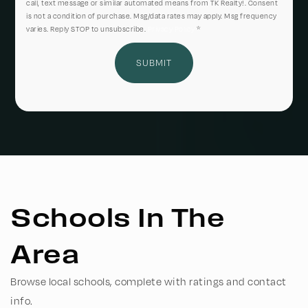
call, text message or similar automated means from TK Realty!. Consent
is not a condition of purchase. Msg/data rates may apply. Msg frequency
varies. Reply STOP to unsubscribe.
Privacy Policy
*
SUBMIT
Schools In The
Area
Browse local schools, complete with ratings and contact
info.