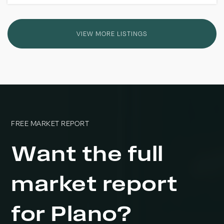
VIEW MORE LISTINGS
FREE MARKET REPORT
Want the full
market report
for Plano?