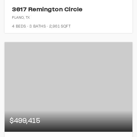
3617 Remington Circle
PLANO, TX
4
BEDS
3
BATHS
2,961
SQFT
$499,415