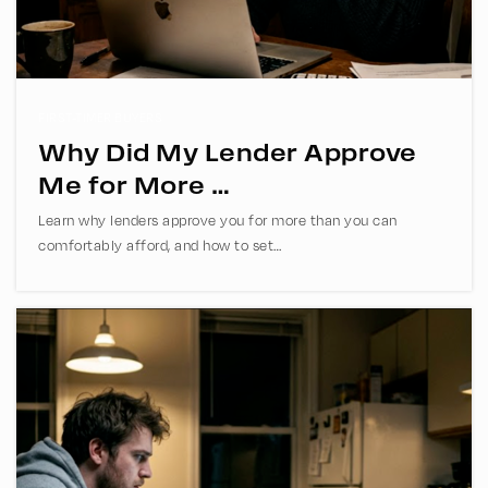
469-633-5050
Public
6-8
FIRST-TIMER BUYERS
Why Did My Lender Approve
Spring Creek Academy
Me for More …
972-517-6730
Learn why lenders approve you for more than you can
Private
2-12
comfortably afford, and how to set…
WEBSITE
Plano Senior High School
469-752-9300
Public
11-12