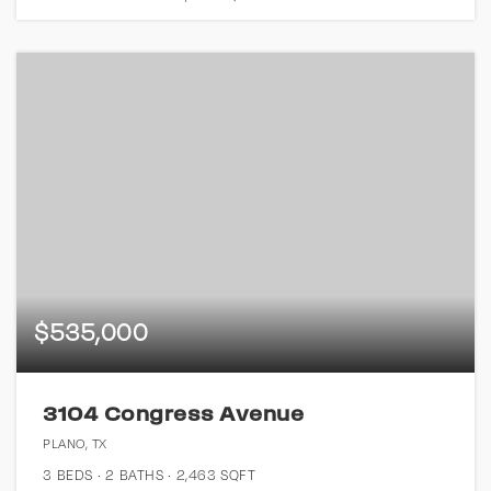
$535,000
3104 Congress Avenue
PLANO, TX
3
BEDS
2
BATHS
2,463
SQFT