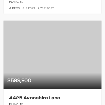
PLANO, TX
4
BEDS
3
BATHS
2,757
SQFT
$599,900
4425 Avonshire Lane
PLANO, TX