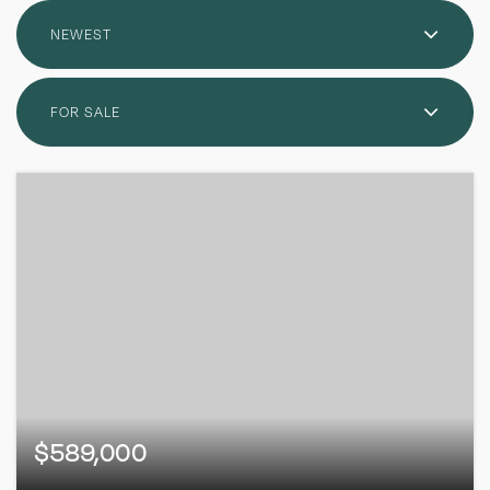
NEWEST
FOR SALE
$589,000