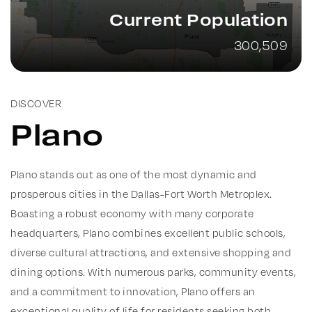
Current Population
300,509
DISCOVER
Plano
Plano stands out as one of the most dynamic and
prosperous cities in the Dallas-Fort Worth Metroplex.
Boasting a robust economy with many corporate
headquarters, Plano combines excellent public schools,
diverse cultural attractions, and extensive shopping and
dining options. With numerous parks, community events,
and a commitment to innovation, Plano offers an
exceptional quality of life for residents seeking both