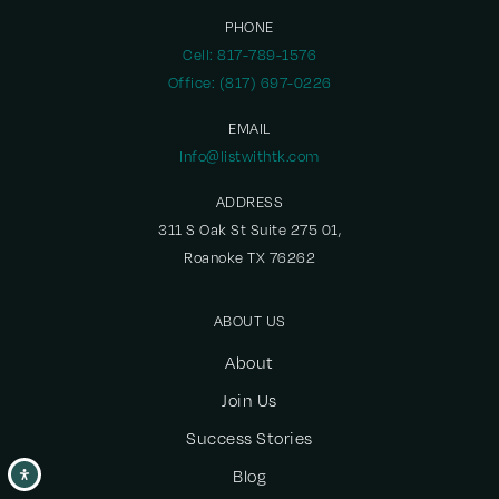
469-752-0800
PHONE
Public
PK-5
Cell: 817-789-1576
Office: (817) 697-0226
EMAIL
Hedgcoxe Elementary School
Info@listwithtk.com
469-752-1700
ADDRESS
Public
KG-5
311 S Oak St Suite 275 01,
Roanoke TX 76262
ABOUT US
Academy High School
972-905-8100
About
Public
9-12
Join Us
Success Stories
Blog