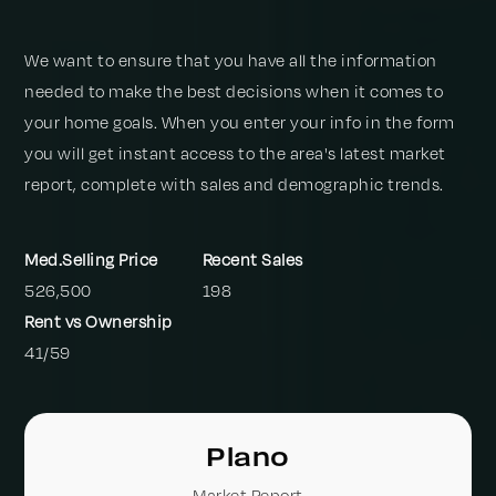
We want to ensure that you have all the information
needed to make the best decisions when it comes to
your home goals. When you enter your info in the form
you will get instant access to the area's latest market
report, complete with sales and demographic trends.
526,500
198
41
/
59
Plano
Market Report