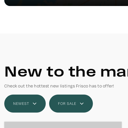
New to the ma
Check out the hottest new listings Frisco has to offer!
NEWEST
FOR SALE