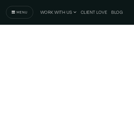
WORK WITH US
CLIENT LOVE
BLOG
MENU