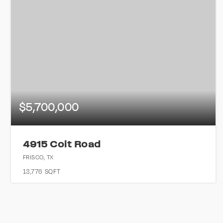
$5,700,000
4915 Coit Road
FRISCO, TX
13,776
SQFT