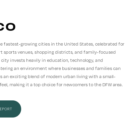
co
e fastest-growing cities in the United States, celebrated for
rt sports venues, shopping districts, and family-focused
city invests heavily in education, technology, and
ostering an environment where businesses and families can
ers an exciting blend of modern urban living with a small-
el, making it a top choice for newcomers to the DFW area.
REPORT