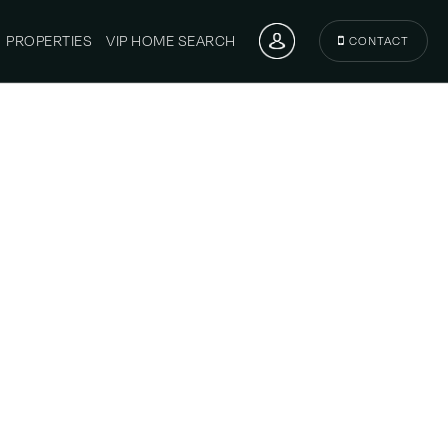
PROPERTIES
VIP HOME SEARCH
CONTACT