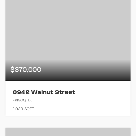
$370,000
6942 Walnut Street
FRISCO, TX
1,930
SQFT