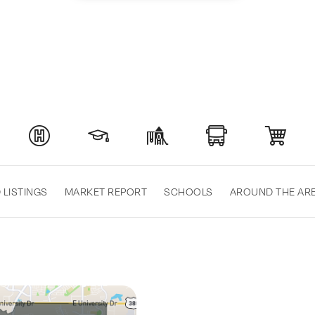
 LISTINGS
MARKET REPORT
SCHOOLS
AROUND THE AR