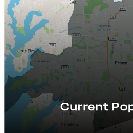
Current Pop