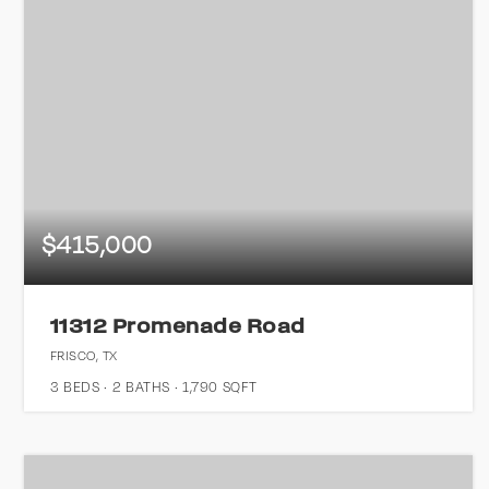
$415,000
11312 Promenade Road
FRISCO, TX
3
BEDS
2
BATHS
1,790
SQFT