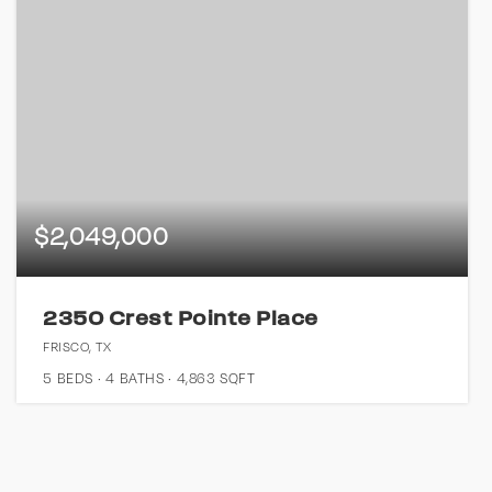
$2,049,000
2350 Crest Pointe Place
FRISCO, TX
5
BEDS
4
BATHS
4,863
SQFT