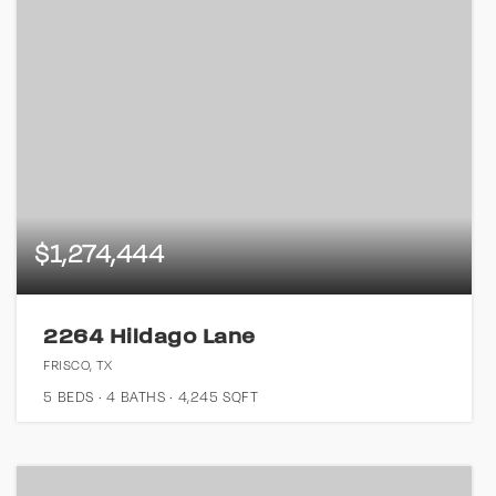
$1,274,444
2264 Hildago Lane
FRISCO, TX
5
BEDS
4
BATHS
4,245
SQFT