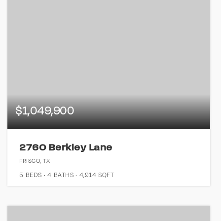
$1,049,900
2760 Berkley Lane
FRISCO, TX
5
BEDS
4
BATHS
4,914
SQFT