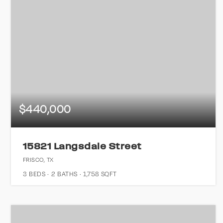
$440,000
15821 Langsdale Street
FRISCO, TX
3
BEDS
2
BATHS
1,758
SQFT