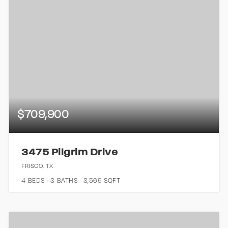
$709,900
3475 Pilgrim Drive
FRISCO, TX
4
BEDS
3
BATHS
3,569
SQFT