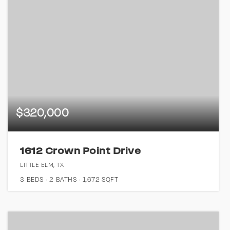
$320,000
1612 Crown Point Drive
LITTLE ELM, TX
3
BEDS
2
BATHS
1,672
SQFT