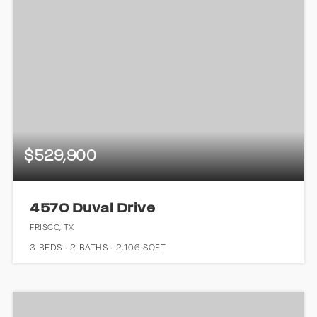
$529,900
4570 Duval Drive
FRISCO, TX
3
BEDS
2
BATHS
2,106
SQFT