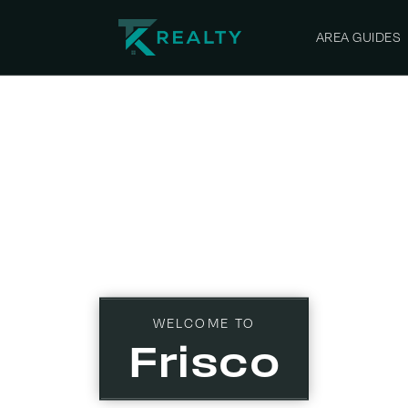
AREA GUIDES
WELCOME TO
Frisco