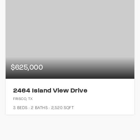
$625,000
2464 Island View Drive
FRISCO, TX
3
BEDS
2
BATHS
2,520
SQFT