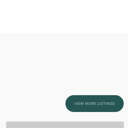
VIEW MORE LISTINGS