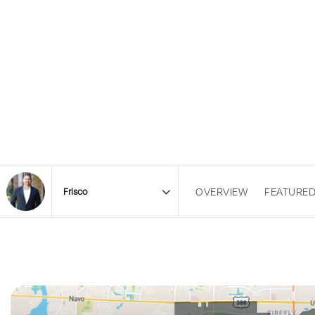
OVERVIEW
FEATURED
Area