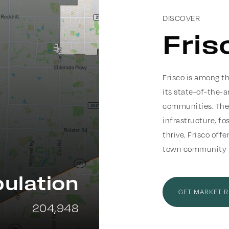
DISCOVER
Fris
Frisco is among th
its state-of-the-a
communities. The 
infrastructure, f
thrive. Frisco off
town community fe
ulation
GET MARKET 
204,948