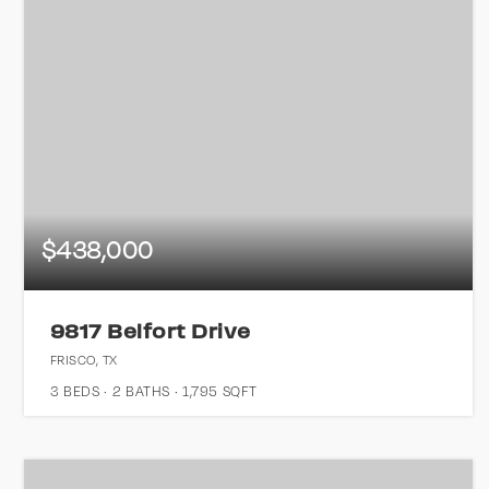
$438,000
9817 Belfort Drive
FRISCO, TX
3
BEDS
2
BATHS
1,795
SQFT