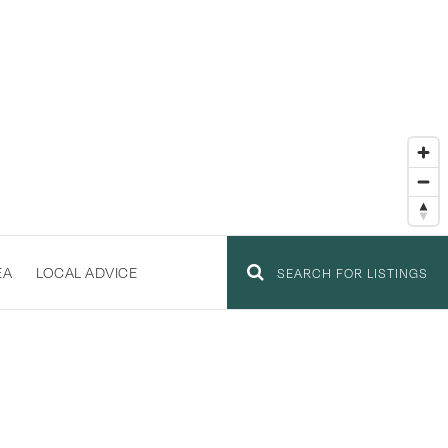
EA
LOCAL ADVICE
SEARCH FOR LISTINGS