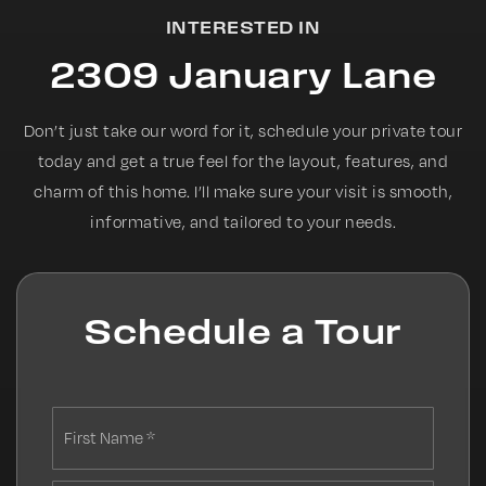
INTERESTED IN
2309 January Lane
Don’t just take our word for it, schedule your private tour
today and get a true feel for the layout, features, and
charm of this home. I’ll make sure your visit is smooth,
informative, and tailored to your needs.
Schedule a Tour
First
Name
*