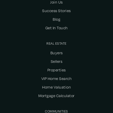
Join Us
Success Stories
Blog
Get In Touch
REAL ESTATE
Buyers
Sellers
Properties
VIP Home Search
Home Valuation
Mortgage Calculator
COMMUNITIES