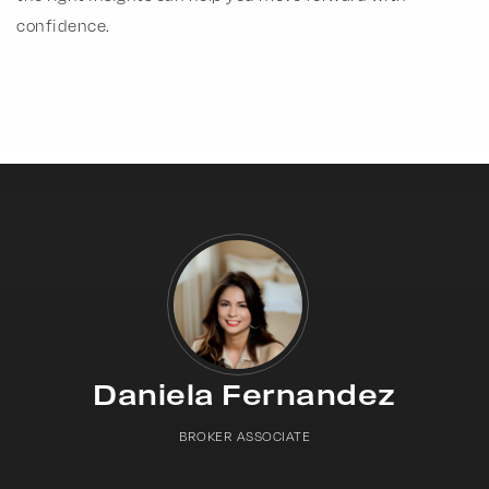
confidence.
Daniela Fernandez
BROKER ASSOCIATE