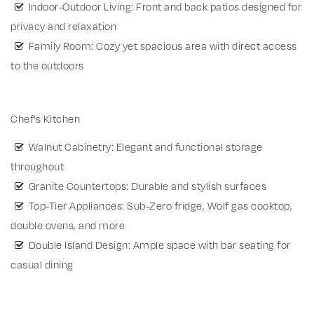
Indoor-Outdoor Living: Front and back patios designed for
privacy and relaxation
Family Room: Cozy yet spacious area with direct access
to the outdoors
Chef’s Kitchen
Walnut Cabinetry: Elegant and functional storage
throughout
Granite Countertops: Durable and stylish surfaces
Top-Tier Appliances: Sub-Zero fridge, Wolf gas cooktop,
double ovens, and more
Double Island Design: Ample space with bar seating for
casual dining