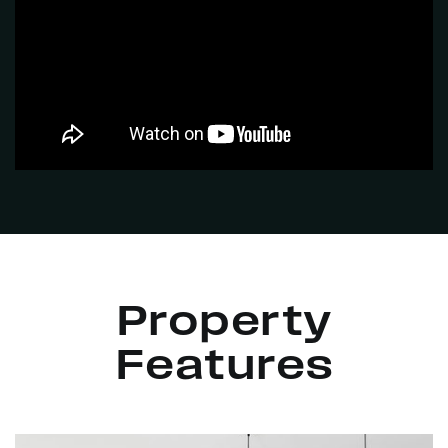
Property
Features