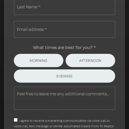
Last
Email
address
*
What times are best for you?
*
MORNING
AFTERNOON
EVENING
Feel
free
to
leave
me
any
I agree to receive a marketing communication via voice call, AI
additional
voice call, text message or similar automated means from TK Realty!.