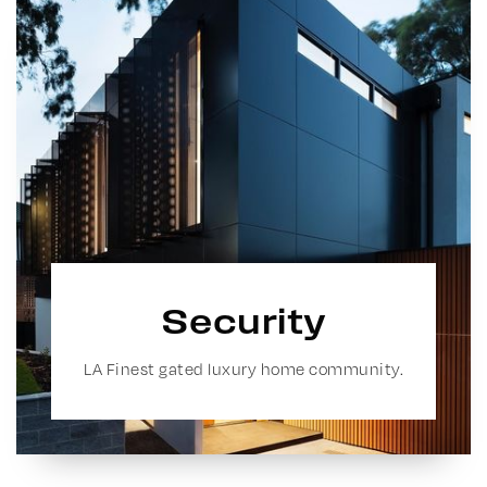
Security
LA Finest gated luxury home community.