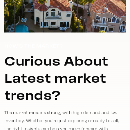
HOW'S THE MARKET?
Curious About
Latest market
trends?
The market remains strong, with high demand and low
inventory. Whether you're just exploring or ready to sell,
the right insights can help you move forward with