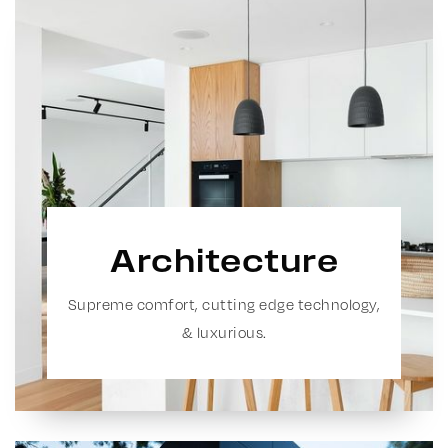
Architecture
Supreme comfort, cutting edge technology,
& luxurious.