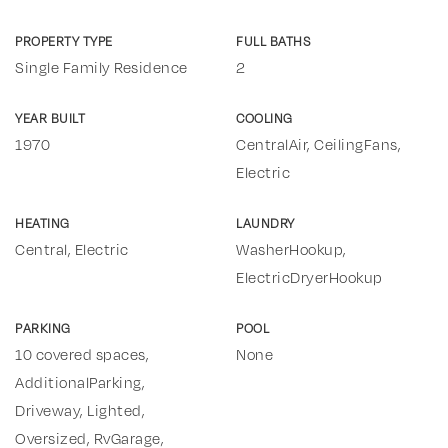
PROPERTY TYPE
FULL BATHS
Single Family Residence
2
YEAR BUILT
COOLING
1970
CentralAir, CeilingFans,
Electric
HEATING
LAUNDRY
Central, Electric
WasherHookup,
ElectricDryerHookup
PARKING
POOL
10 covered spaces,
None
AdditionalParking,
Driveway, Lighted,
Oversized, RvGarage,