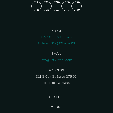
PHONE
Cell: 817-789-1576
Office: (817) 697-0226
EMAIL
Info@listwithtk.com
ADDRESS
311 S Oak St Suite 275 01,
Roanoke TX 76262
ABOUT US
About