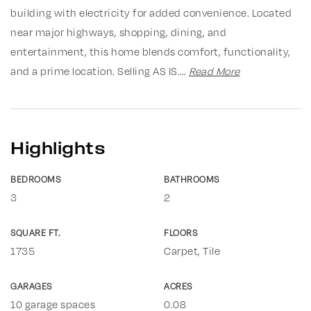
building with electricity for added convenience. Located
near major highways, shopping, dining, and
entertainment, this home blends comfort, functionality,
and a prime location. Selling AS IS.
…
Read More
Highlights
BEDROOMS
BATHROOMS
3
2
SQUARE FT.
FLOORS
1735
Carpet, Tile
GARAGES
ACRES
10 garage spaces
0.08