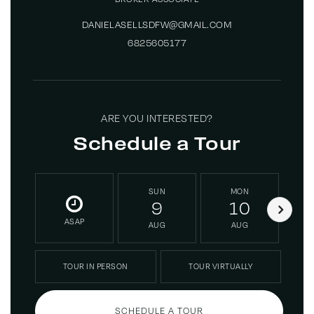
DANIELASELLSDFW@GMAIL.COM
6825605177
ARE YOU INTERESTED?
Schedule a Tour
SUN
MON
9
10
ASAP
AUG
AUG
TOUR IN PERSON
TOUR VIRTUALLY
SCHEDULE A TOUR