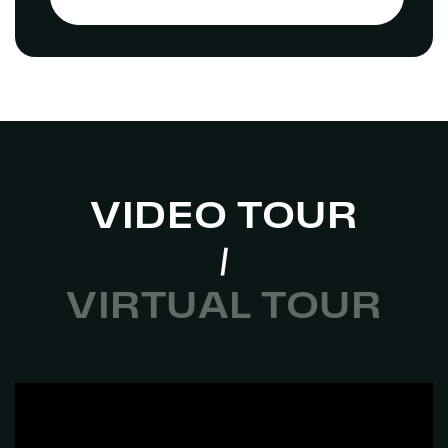
VIDEO TOUR
VIRTUAL TOUR