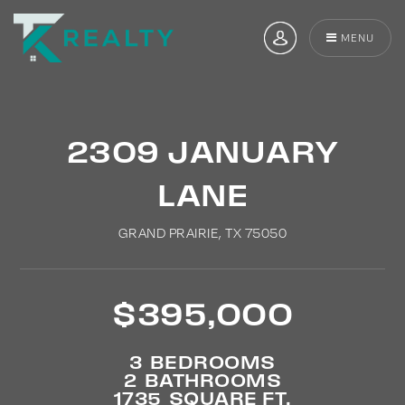
MENU
2309 JANUARY
LANE
GRAND PRAIRIE, TX 75050
$395,000
3
BEDROOMS
2
BATHROOMS
1735
SQUARE FT.