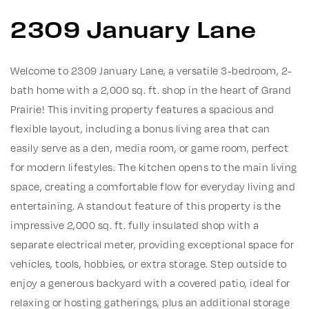
2309 January Lane
Welcome to 2309 January Lane, a versatile 3-bedroom, 2-
bath home with a 2,000 sq. ft. shop in the heart of Grand
Prairie! This inviting property features a spacious and
flexible layout, including a bonus living area that can
easily serve as a den, media room, or game room, perfect
for modern lifestyles. The kitchen opens to the main living
space, creating a comfortable flow for everyday living and
entertaining. A standout feature of this property is the
impressive 2,000 sq. ft. fully insulated shop with a
separate electrical meter, providing exceptional space for
vehicles, tools, hobbies, or extra storage. Step outside to
enjoy a generous backyard with a covered patio, ideal for
relaxing or hosting gatherings, plus an additional storage