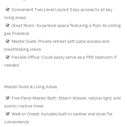
Convenient Two-Level Layout: Easy access to all key
living areas
Great Room: Expansive space featuring a floor-to-ceiling
gas fireplace
Master Suite: Private retreat with patio access and
breathtaking views
Flexible Office: Could easily serve as a fifth bedroom if
needed
Master Suite & Living Areas
Five-Piece Master Bath: Steam shower, natural light, and
scenic mature trees
Walk-In Closet: Includes built-in washer and dryer for
convenience