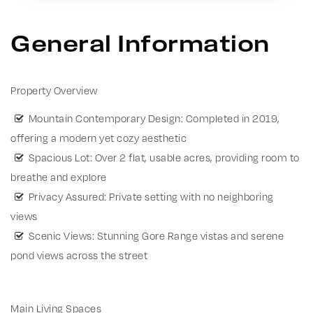
General Information
Property Overview
Mountain Contemporary Design: Completed in 2019,
offering a modern yet cozy aesthetic
Spacious Lot: Over 2 flat, usable acres, providing room to
breathe and explore
Privacy Assured: Private setting with no neighboring
views
Scenic Views: Stunning Gore Range vistas and serene
pond views across the street
Main Living Spaces