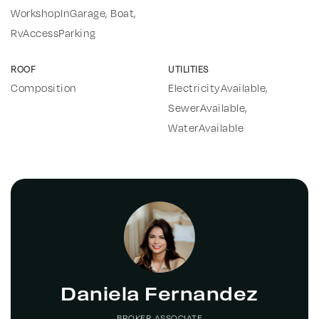
WorkshopInGarage, Boat,
RvAccessParking
ROOF
UTILITIES
Composition
ElectricityAvailable,
SewerAvailable,
WaterAvailable
Daniela Fernandez
BROKER ASSOCIATE