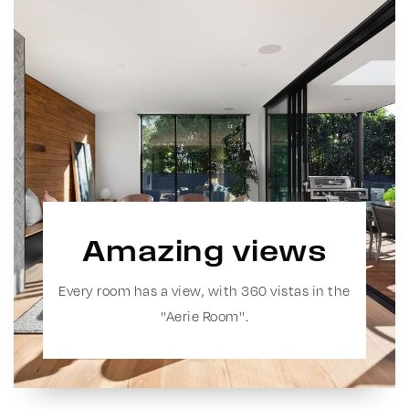
Amazing views
Every room has a view, with 360 vistas in the
''Aerie Room''.