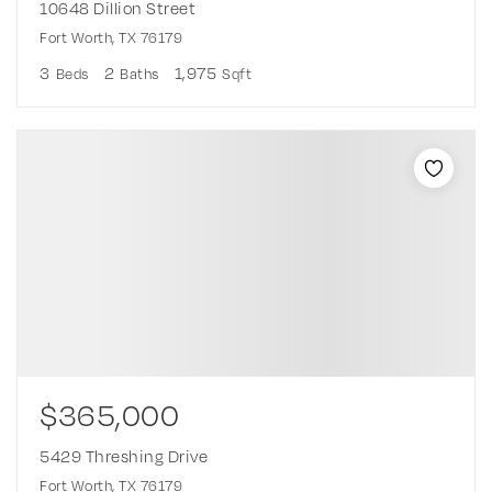
10648 Dillion Street
Fort Worth, TX 76179
3
2
1,975
Beds
Baths
Sqft
$365,000
5429 Threshing Drive
Fort Worth, TX 76179