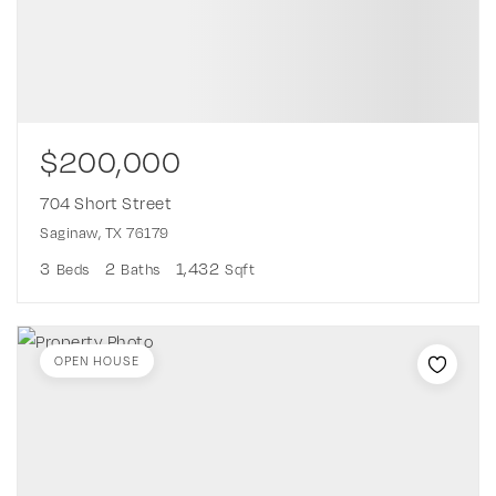
$200,000
704 Short Street
Saginaw, TX 76179
3
2
1,432
Beds
Baths
Sqft
OPEN HOUSE