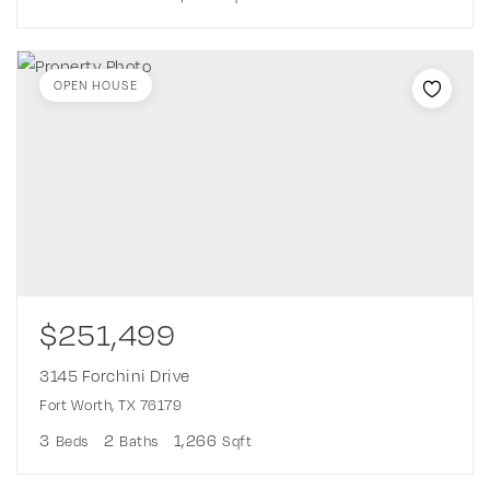
OPEN HOUSE
$251,499
3145 Forchini Drive
Fort Worth, TX 76179
3
2
1,266
Beds
Baths
Sqft