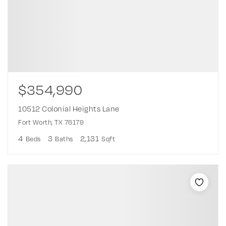
$354,990
10512 Colonial Heights Lane
Fort Worth, TX 76179
4
3
2,131
Beds
Baths
Sqft