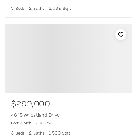
3
2
2,089
Beds
Baths
Sqft
$299,000
4645 Wheatland Drive
Fort Worth, TX 76179
3
2
1,560
Beds
Baths
Sqft