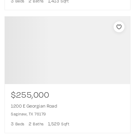
3
2
1,413
Beds
Baths
Sqft
$255,000
1200 E Georgian Road
Saginaw, TX 76179
3
2
1,529
Beds
Baths
Sqft