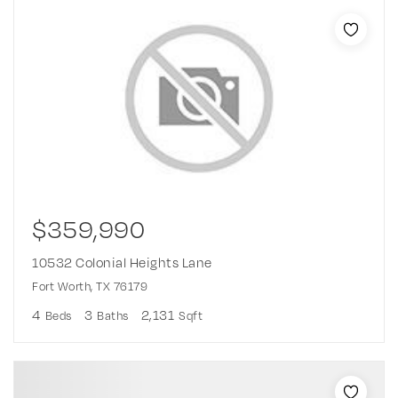
$359,990
10532 Colonial Heights Lane
Fort Worth, TX 76179
4
3
2,131
Beds
Baths
Sqft