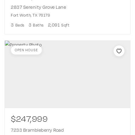
2837 Serenity Grove Lane
Fort Worth, TX 76179
3
3
2,091
Beds
Baths
Sqft
OPEN HOUSE
$247,999
7233 Brambleberry Road