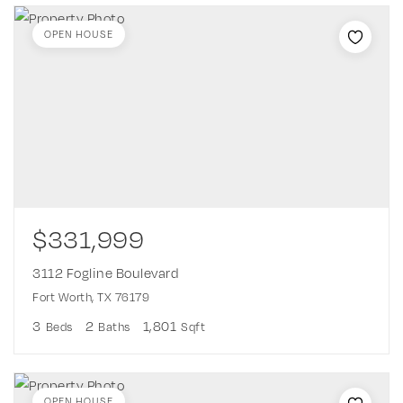
OPEN HOUSE
$331,999
3112 Fogline Boulevard
Fort Worth, TX 76179
3
2
1,801
Beds
Baths
Sqft
OPEN HOUSE