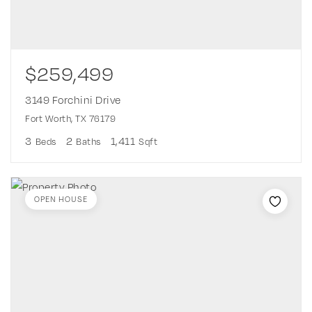
$259,499
3149 Forchini Drive
Fort Worth, TX 76179
3
2
1,411
Beds
Baths
Sqft
OPEN HOUSE