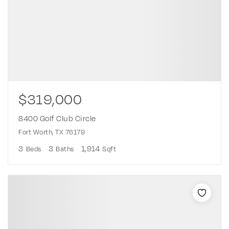
$319,000
8400 Golf Club Circle
Fort Worth, TX 76179
3
3
1,914
Beds
Baths
Sqft