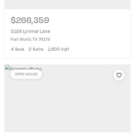
$266,359
3128 Lynmar Lane
Fort Worth, TX 76179
4
2
1,600
Beds
Baths
Sqft
OPEN HOUSE