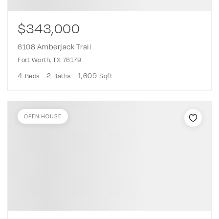
$343,000
6108 Amberjack Trail
Fort Worth, TX 76179
4
2
1,609
Beds
Baths
Sqft
OPEN HOUSE