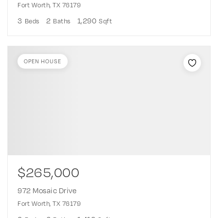
Fort Worth, TX 76179
3
2
1,290
Beds
Baths
Sqft
OPEN HOUSE
$265,000
972 Mosaic Drive
Fort Worth, TX 76179