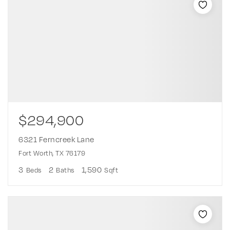
$294,900
6321 Ferncreek Lane
Fort Worth, TX 76179
3
2
1,590
Beds
Baths
Sqft