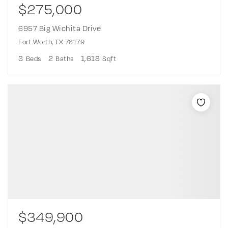
$275,000
6957 Big Wichita Drive
Fort Worth, TX 76179
3
2
1,618
Beds
Baths
Sqft
$349,900