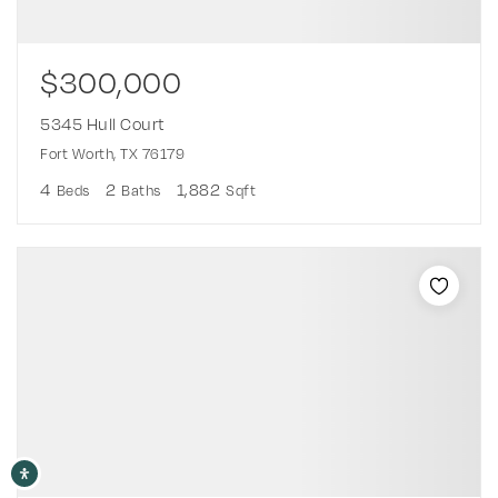
$300,000
5345 Hull Court
Fort Worth, TX 76179
4
2
1,882
Beds
Baths
Sqft