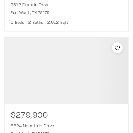
7312 Durado Drive
Fort Worth, TX 76179
3
2
2,012
Beds
Baths
Sqft
$279,900
8824 Noontide Drive