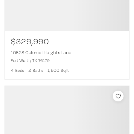
$329,990
10528 Colonial Heights Lane
Fort Worth, TX 76179
4
2
1,800
Beds
Baths
Sqft