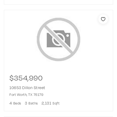
$354,990
10653 Dillon Street
Fort Worth, TX 76179
4
3
2,131
Beds
Baths
Sqft