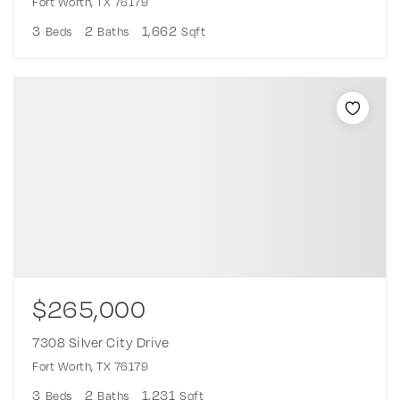
Fort Worth, TX 76179
3
2
1,662
Beds
Baths
Sqft
$265,000
7308 Silver City Drive
Fort Worth, TX 76179
3
2
1,231
Beds
Baths
Sqft