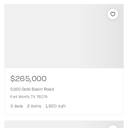
$265,000
5160 Gold Basin Road
Fort Worth, TX 76179
3
2
1,920
Beds
Baths
Sqft