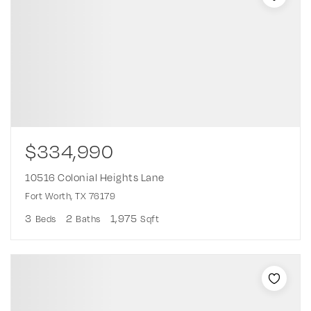
$334,990
10516 Colonial Heights Lane
Fort Worth, TX 76179
3
2
1,975
Beds
Baths
Sqft