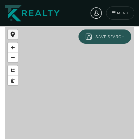
MENU
SAVE SEARCH