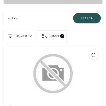
76179
SEARCH
Newest
Filters
3