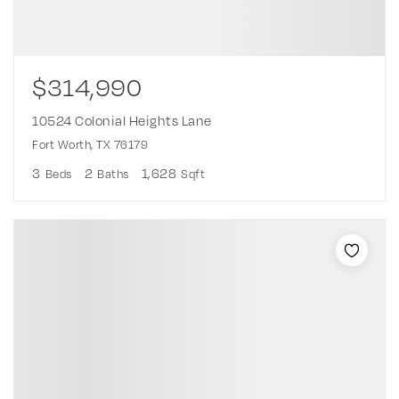
$314,990
10524 Colonial Heights Lane
Fort Worth, TX 76179
3
2
1,628
Beds
Baths
Sqft