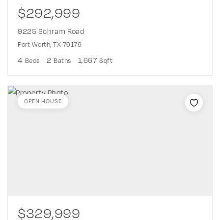
$292,999
9225 Schram Road
Fort Worth, TX 76179
4
2
1,667
Beds
Baths
Sqft
OPEN HOUSE
$329,999