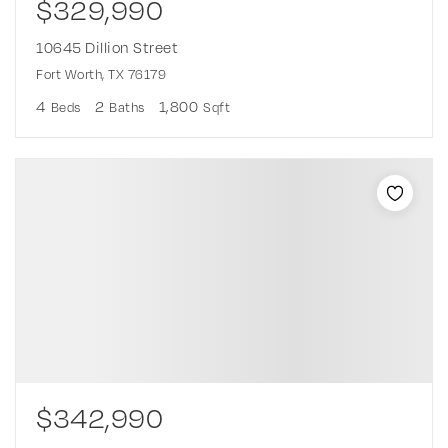
$329,990
10645 Dillion Street
Fort Worth, TX 76179
4
2
1,800
Beds
Baths
Sqft
$342,990