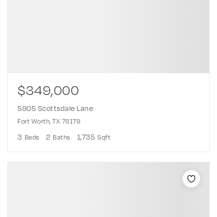
$349,000
5905 Scottsdale Lane
Fort Worth, TX 76179
3
2
1,735
Beds
Baths
Sqft