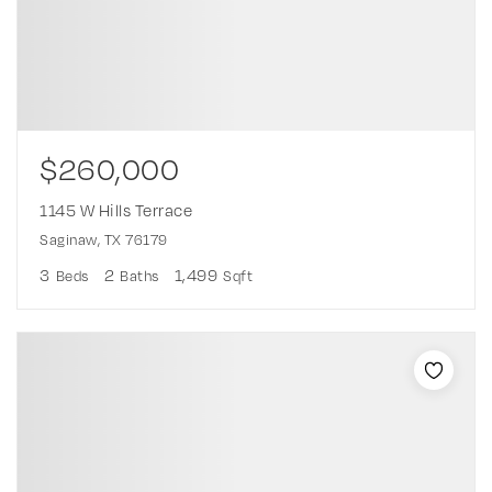
$260,000
1145 W Hills Terrace
Saginaw, TX 76179
3
2
1,499
Beds
Baths
Sqft