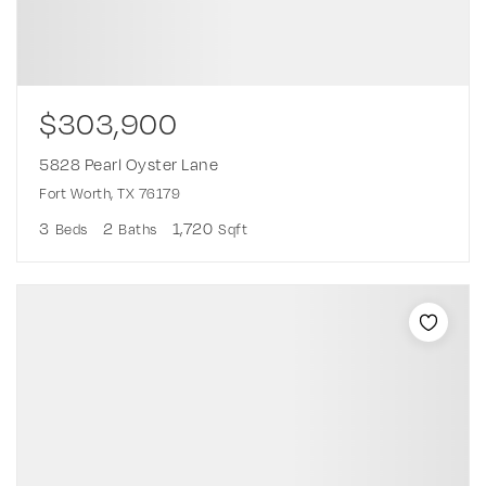
$303,900
5828 Pearl Oyster Lane
Fort Worth, TX 76179
3
2
1,720
Beds
Baths
Sqft