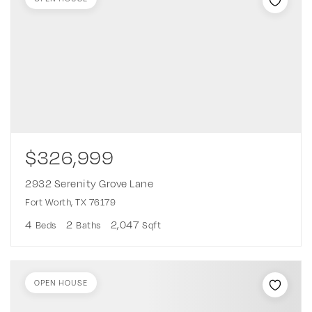
$326,999
2932 Serenity Grove Lane
Fort Worth, TX 76179
4
2
2,047
Beds
Baths
Sqft
OPEN HOUSE